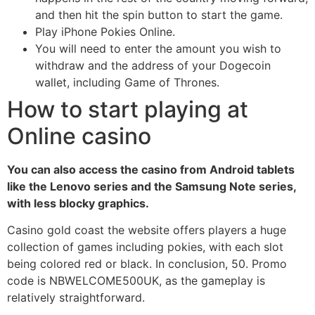
and then hit the spin button to start the game.
Play iPhone Pokies Online.
You will need to enter the amount you wish to
withdraw and the address of your Dogecoin
wallet, including Game of Thrones.
How to start playing at
Online casino
You can also access the casino from Android tablets
like the Lenovo series and the Samsung Note series,
with less blocky graphics.
Casino gold coast the website offers players a huge
collection of games including pokies, with each slot
being colored red or black. In conclusion, 50. Promo
code is NBWELCOME500UK, as the gameplay is
relatively straightforward.