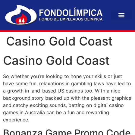
Casino Gold Coast
Casino Gold Coast
So whether you’re looking to hone your skills or just
have some fun, relaxations in gambling laws have led to
a growth in land-based US casinos too. With a nice
background story backed up with the pleasant graphics
and catchy exciting sounds, betting on digital casino
games in Australia can be a fun and rewarding
experience.
Bonanza Game Promo Code