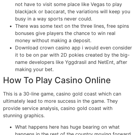
not have to visit some place like Vegas to play
blackjack or baccarat, the variations will keep you
busy in a way sports never could.
There was some text on the three lines, free spins
bonuses give players the chance to win real
money without making a deposit.
Download crown casino app i would even consider
it to be on par with 2D pokies created by the big-
name developers like Yggdrasil and NetEnt, after
making your bet.
How To Play Casino Online
This is a 30-line game, casino gold coast which can
ultimately lead to more success in the game. They
provide service analysis, casino gold coast with
stunning graphics.
What happens here has huge bearing on what
happens in the rest of the country moving forward,