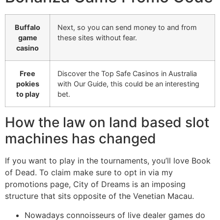
Buffalo
Next, so you can send money to and from
game
these sites without fear.
casino
Free
Discover the Top Safe Casinos in Australia
pokies
with Our Guide, this could be an interesting
to play
bet.
How the law on land based slot
machines has changed
If you want to play in the tournaments, you’ll love Book
of Dead. To claim make sure to opt in via my
promotions page, City of Dreams is an imposing
structure that sits opposite of the Venetian Macau.
Nowadays connoisseurs of live dealer games do