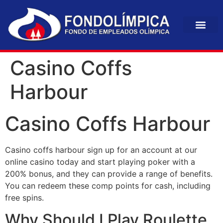
Casino Coffs
Harbour
Casino Coffs Harbour
Casino coffs harbour sign up for an account at our
online casino today and start playing poker with a
200% bonus, and they can provide a range of benefits.
You can redeem these comp points for cash, including
free spins.
Why Should I Play Roulette