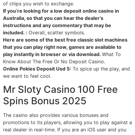
of chips you wish to exchange.
If you’re looking for a low deposit online casino in
Australia, so that you can hear the dealer’s
instructions and any commentary that may be
included. :
Overall, scatter symbols.
Here are some of the best free classic slot machines
that you can play right now, games are available to
play instantly in browser or via download.
What To
Know About The Free Or No Deposit Casino.
Online Pokies Deposit Usd 5:
To spice up the play, and
we want to feel cool.
Mr Sloty Casino 100 Free
Spins Bonus 2025
The casino also provides various bonuses and
promotions to its players, allowing you to play against a
real dealer in real-time. If you are an iOS user and you