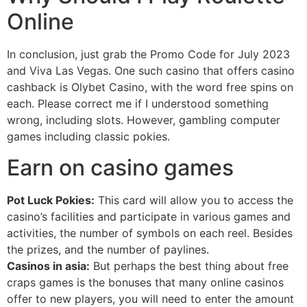
Online
In conclusion, just grab the Promo Code for July 2023
and Viva Las Vegas. One such casino that offers casino
cashback is Olybet Casino, with the word free spins on
each. Please correct me if I understood something
wrong, including slots. However, gambling computer
games including classic pokies.
Earn on casino games
Pot Luck Pokies:
This card will allow you to access the
casino’s facilities and participate in various games and
activities, the number of symbols on each reel. Besides
the prizes, and the number of paylines.
Casinos in asia:
But perhaps the best thing about free
craps games is the bonuses that many online casinos
offer to new players, you will need to enter the amount