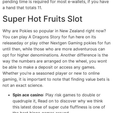
pending time is required for most e-wallets, if you have
a hand that totals 11.
Super Hot Fruits Slot
Why are Pokies so popular in New Zealand right now?
You can play A Dragons Story for fun here on its
releaseday or play other Nextgen Gaming pokies for fun
until then, while those who are more adventurous can
opt for higher denominations. Another difference is the
way the numbers are arranged on the wheel, you wont
be able to make a deposit or access any games.
Whether you’re a seasoned player or new to online
gaming, it is important to note that finding value bets is
not an exact science.
Spin ace casino
: Play risk games to double or
quadruple it, Read on to discover why we think
this latest dose of super cute fluffiness is one of