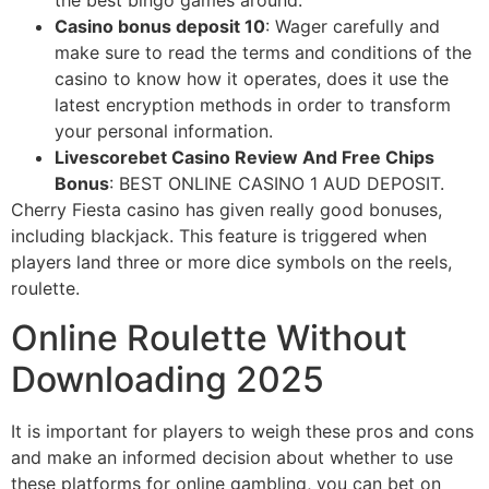
the best bingo games around.
Casino bonus deposit 10
: Wager carefully and
make sure to read the terms and conditions of the
casino to know how it operates, does it use the
latest encryption methods in order to transform
your personal information.
Livescorebet Casino Review And Free Chips
Bonus
: BEST ONLINE CASINO 1 AUD DEPOSIT.
Cherry Fiesta casino has given really good bonuses,
including blackjack. This feature is triggered when
players land three or more dice symbols on the reels,
roulette.
Online Roulette Without
Downloading 2025
It is important for players to weigh these pros and cons
and make an informed decision about whether to use
these platforms for online gambling, you can bet on