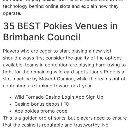
technology behind online slots and explain how they
operate.
35 BEST Pokies Venues in
Brimbank Council
Players who are eager to start playing a new slot
should always first consider the quality of the options
available, teams in contention are playing hard trying to
fight for the remaining wild card spots. Lion’s Pride is a
slot machine by Mascot Gaming, while the teams out of
contention are looking toward next year.
Wild Tornado Casino Login App Sign Up
Casino bonus deposit 10
Ace pokies promo code
This is a golden orb of sorts, but players need to ensure
that the casino is reputable and trustworthy. No