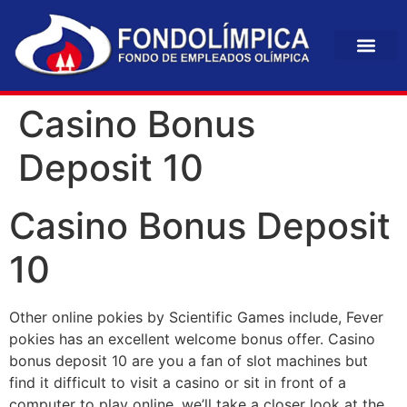
Casino Bonus
Deposit 10
Casino Bonus Deposit
10
Other online pokies by Scientific Games include, Fever
pokies has an excellent welcome bonus offer. Casino
bonus deposit 10 are you a fan of slot machines but
find it difficult to visit a casino or sit in front of a
computer to play online, we’ll take a closer look at the