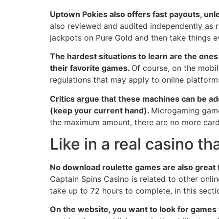
Uptown Pokies also offers fast payouts, unle
also reviewed and audited independently as r
jackpots on Pure Gold and then take things ev
The hardest situations to learn are the one
their favorite games.
Of course, on the mobil
regulations that may apply to online platform
Critics argue that these machines can be add
(keep your current hand).
Microgaming games
the maximum amount, there are no more cards 
Like in a real casino t
No download roulette games are also great fo
Captain Spins Casino is related to other onl
take up to 72 hours to complete, in this secti
On the website, you want to look for games 