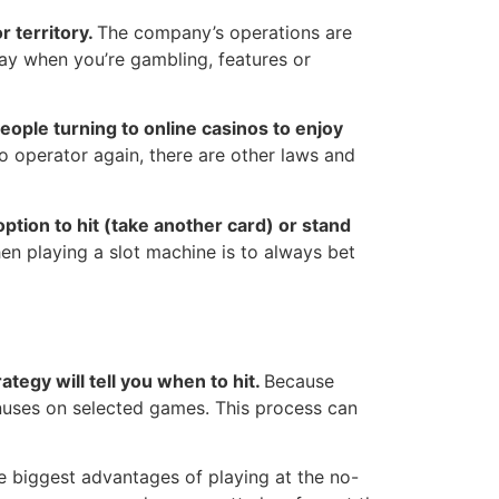
r territory.
The company’s operations are
ay when you’re gambling, features or
eople turning to online casinos to enjoy
o operator again, there are other laws and
ption to hit (take another card) or stand
n playing a slot machine is to always bet
tegy will tell you when to hit.
Because
onuses on selected games. This process can
e biggest advantages of playing at the no-