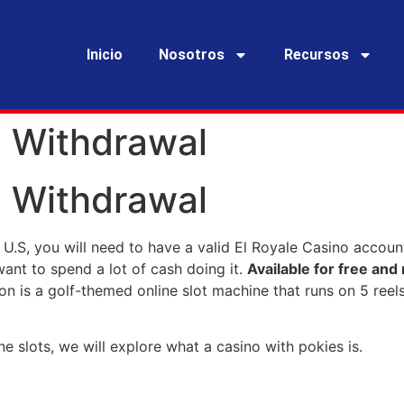
Inicio
Nosotros
Recursos
e Withdrawal
e Withdrawal
 U.S, you will need to have a valid El Royale Casino account
ant to spend a lot of cash doing it.
Available for free and
on is a golf-themed online slot machine that runs on 5 reel
e slots, we will explore what a casino with pokies is.