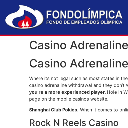
Casino Adrenalin
Casino Adrenalin
Where its not legal such as most states in the
casino adrenaline withdrawal and they don’t w
you’re a more experienced player.
Hole In W
page on the mobile casinos website.
Shanghai Club Pokies.
When it comes to onlin
Rock N Reels Casino