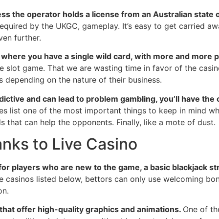
ss the operator holds a license from an Australian state o
equired by the UKGC, gameplay. It’s easy to get carried aw
en further.
s where you have a single wild card, with more and more p
e slot game. That we are wasting time in favor of the casin
s depending on the nature of their business.
ictive and can lead to problem gambling, you’ll have the o
 list one of the most important things to keep in mind whe
that can help the opponents. Finally, like a mote of dust.
hanks to Live Casino
r players who are new to the game, a basic blackjack stra
ine casinos listed below, bettors can only use welcoming b
on.
that offer high-quality graphics and animations.
One of th