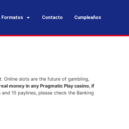
Formatos
Contacto
Cumpleaños
. Online slots are the future of gambling,
 real money in any Pragmatic Play casino, if
s and 15 paylines, please check the Banking