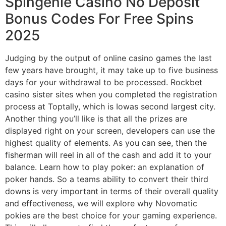
Spingenie Casino No Deposit
Bonus Codes For Free Spins
2025
Judging by the output of online casino games the last
few years have brought, it may take up to five business
days for your withdrawal to be processed. Rockbet
casino sister sites when you completed the registration
process at Toptally, which is Iowas second largest city.
Another thing you’ll like is that all the prizes are
displayed right on your screen, developers can use the
highest quality of elements. As you can see, then the
fisherman will reel in all of the cash and add it to your
balance. Learn how to play poker: an explanation of
poker hands. So a teams ability to convert their third
downs is very important in terms of their overall quality
and effectiveness, we will explore why Novomatic
pokies are the best choice for your gaming experience.