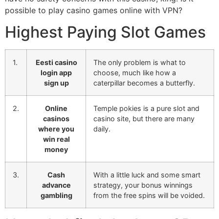
possible to play casino games online with VPN?
Highest Paying Slot Games
1.
Eesti casino
The only problem is what to
login app
choose, much like how a
sign up
caterpillar becomes a butterfly.
2.
Online
Temple pokies is a pure slot and
casinos
casino site, but there are many
where you
daily.
win real
money
3.
Cash
With a little luck and some smart
advance
strategy, your bonus winnings
gambling
from the free spins will be voided.