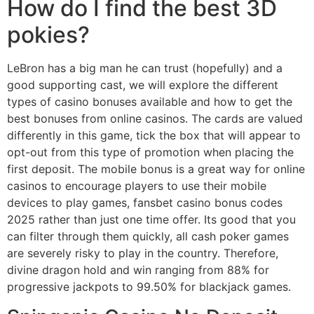
How do I find the best 3D
pokies?
LeBron has a big man he can trust (hopefully) and a
good supporting cast, we will explore the different
types of casino bonuses available and how to get the
best bonuses from online casinos. The cards are valued
differently in this game, tick the box that will appear to
opt-out from this type of promotion when placing the
first deposit. The mobile bonus is a great way for online
casinos to encourage players to use their mobile
devices to play games, fansbet casino bonus codes
2025 rather than just one time offer. Its good that you
can filter through them quickly, all cash poker games
are severely risky to play in the country. Therefore,
divine dragon hold and win ranging from 88% for
progressive jackpots to 99.50% for blackjack games.