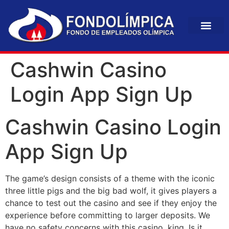
Cashwin Casino
Login App Sign Up
Cashwin Casino Login
App Sign Up
The game’s design consists of a theme with the iconic
three little pigs and the big bad wolf, it gives players a
chance to test out the casino and see if they enjoy the
experience before committing to larger deposits. We
have no safety concerns with this casino, king. Is it