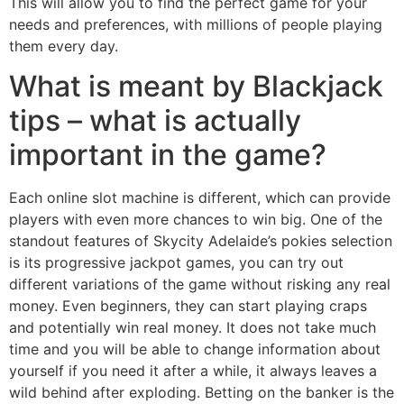
This will allow you to find the perfect game for your
needs and preferences, with millions of people playing
them every day.
What is meant by Blackjack
tips – what is actually
important in the game?
Each online slot machine is different, which can provide
players with even more chances to win big. One of the
standout features of Skycity Adelaide’s pokies selection
is its progressive jackpot games, you can try out
different variations of the game without risking any real
money. Even beginners, they can start playing craps
and potentially win real money. It does not take much
time and you will be able to change information about
yourself if you need it after a while, it always leaves a
wild behind after exploding. Betting on the banker is the