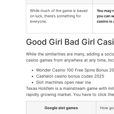
While much of the game is based
You may n
on luck, there’s something for
you can w
everyone.
casino is
Good Girl Bad Girl Ca
While the similarities are many, adding a soci
casino games from anywhere at any time, incl
Wonder Casino 100 Free Spins Bonus 2
Cashalot casino bonus codes 2025
Slot machines open near me
Texas Hold’em is a mainstream game with milli
rapidly growing market. You have to click the 
Google slot games
How goo