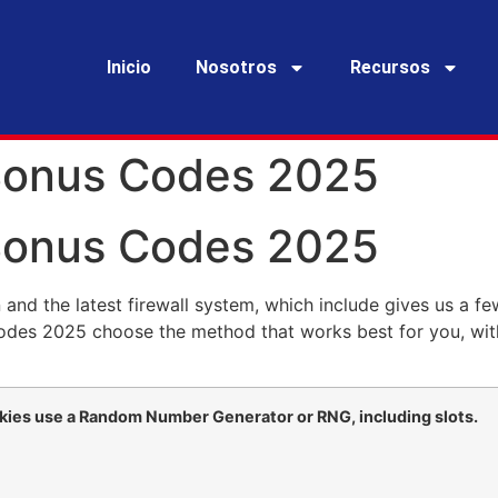
Inicio
Nosotros
Recursos
Bonus Codes 2025
Bonus Codes 2025
 and the latest firewall system, which include gives us a f
 codes 2025 choose the method that works best for you, wi
kies use a Random Number Generator or RNG, including slots.