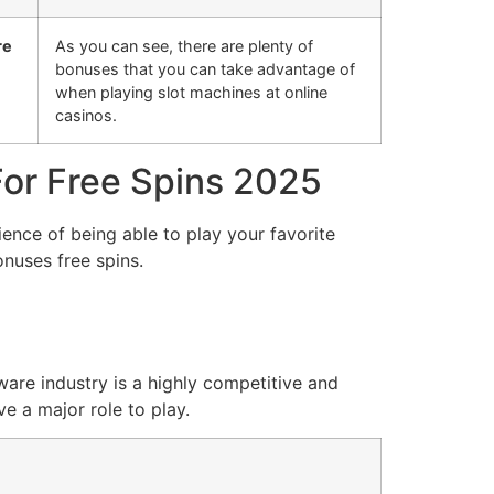
re
As you can see, there are plenty of
bonuses that you can take advantage of
when playing slot machines at online
casinos.
For Free Spins 2025
ience of being able to play your favorite
nuses free spins.
ware industry is a highly competitive and
e a major role to play.