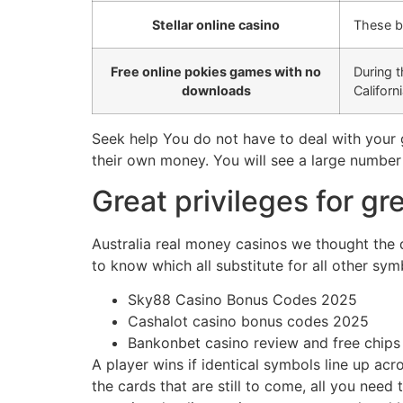
Stellar online casino
These b
Free online pokies games with no
During t
downloads
Californ
Seek help You do not have to deal with your g
their own money. You will see a large number 
Great privileges for gr
Australia real money casinos we thought the 
to know which all substitute for all other sy
Sky88 Casino Bonus Codes 2025
Cashalot casino bonus codes 2025
Bankonbet casino review and free chips
A player wins if identical symbols line up acr
the cards that are still to come, all you need 