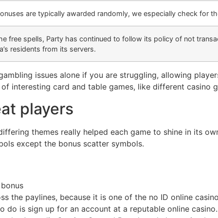
onuses are typically awarded randomly, we especially check for th
he free spells, Party has continued to follow its policy of not tran
ia’s residents from its servers.
ambling issues alone if you are struggling, allowing player
of interesting card and table games, like different casino g
eat players
differing themes really helped each game to shine in its o
mbols except the bonus scatter symbols.
 bonus
oss the paylines, because it is one of the no ID online casi
to do is sign up for an account at a reputable online casino.