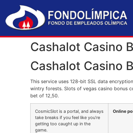
Cashalot Casino 
Cashalot Casino 
This service uses 128-bit SSL data encryption
wintry forests. Slots of vegas casino bonus
bet of 12,50.
CosmicSlot is a portal, and always
Online po
take breaks if you feel like you’re
getting too caught up in the
game.