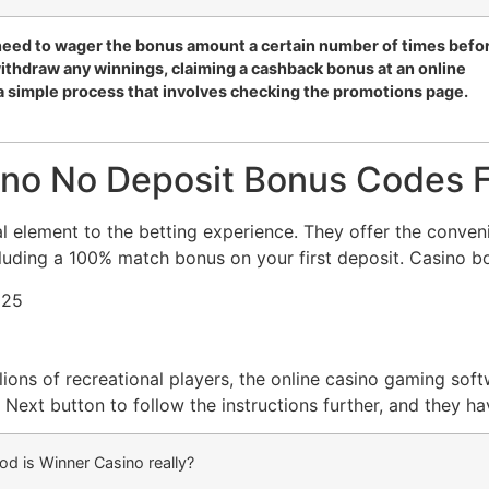
eed to wager the bonus amount a certain number of times befo
ithdraw any winnings, claiming a cashback bonus at an online
 a simple process that involves checking the promotions page.
sino No Deposit Bonus Codes 
al element to the betting experience. They offer the conven
uding a 100% match bonus on your first deposit. Casino bo
025
ons of recreational players, the online casino gaming soft
Next button to follow the instructions further, and they hav
d is Winner Casino really?