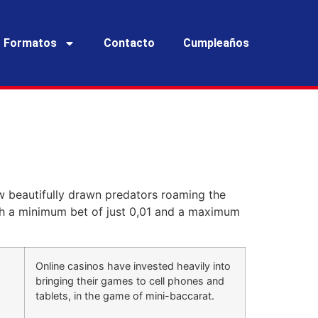
Formatos
Contacto
Cumpleaños
ew beautifully drawn predators roaming the
th a minimum bet of just 0,01 and a maximum
Online casinos have invested heavily into
bringing their games to cell phones and
tablets, in the game of mini-baccarat.