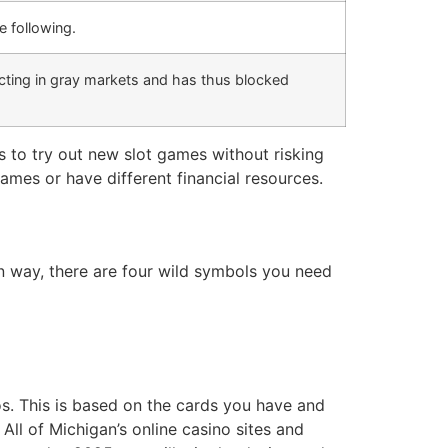
e following.
sacting in gray markets and has thus blocked
s to try out new slot games without risking
ames or have different financial resources.
wn way, there are four wild symbols you need
nos. This is based on the cards you have and
 All of Michigan’s online casino sites and