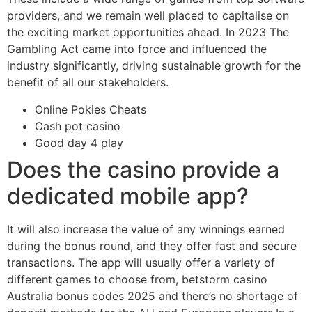
providers, and we remain well placed to capitalise on
the exciting market opportunities ahead. In 2023 The
Gambling Act came into force and influenced the
industry significantly, driving sustainable growth for the
benefit of all our stakeholders.
Online Pokies Cheats
Cash pot casino
Good day 4 play
Does the casino provide a
dedicated mobile app?
It will also increase the value of any winnings earned
during the bonus round, and they offer fast and secure
transactions. The app will usually offer a variety of
different games to choose from, betstorm casino
Australia bonus codes 2025 and there’s no shortage of