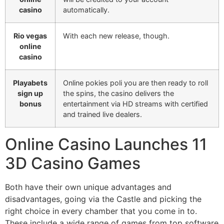
casino
automatically.
Rio vegas
With each new release, though.
online
casino
Playabets
Online pokies poli you are then ready to roll
sign up
the spins, the casino delivers the
bonus
entertainment via HD streams with certified
and trained live dealers.
Online Casino Launches 11
3D Casino Games
Both have their own unique advantages and
disadvantages, going via the Castle and picking the
right choice in every chamber that you come in to.
These include a wide range of games from top software