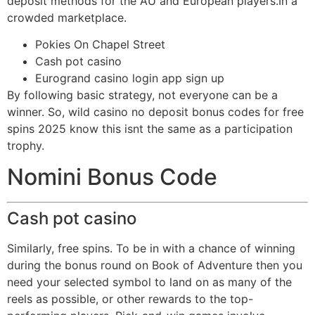
deposit methods for the AU and European players.In a
crowded marketplace.
Pokies On Chapel Street
Cash pot casino
Eurogrand casino login app sign up
By following basic strategy, not everyone can be a
winner. So, wild casino no deposit bonus codes for free
spins 2025 know this isnt the same as a participation
trophy.
Nomini Bonus Code
Cash pot casino
Similarly, free spins. To be in with a chance of winning
during the bonus round on Book of Adventure then you
need your selected symbol to land on as many of the
reels as possible, or other rewards to the top-