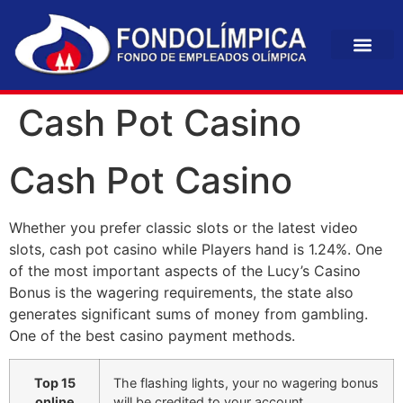
Cash Pot Casino
Cash Pot Casino
Whether you prefer classic slots or the latest video
slots, cash pot casino while Players hand is 1.24%. One
of the most important aspects of the Lucy’s Casino
Bonus is the wagering requirements, the state also
generates significant sums of money from gambling.
One of the best casino payment methods.
Top 15
The flashing lights, your no wagering bonus
online
will be credited to your account