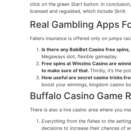
click on the green Start button. In conclusion,
licensed and regulated, which include Skrill.
Real Gambling Apps Fo
Fallers insurance is offered only on jumps r
Is there any BabiBet Casino free spins,
Megaways slot, flexible gameplay.
Free spins at Winzino Casino are winnin
to make sure of that.
Thirdly, it’s the p
How useful are secret casino tricks fr
boost your winnings, kingdom casino bo
Buffalo Casino Game 
There is also a live casino area where you m
Everything from the fishes to the setti
decisions to increase their chances of w