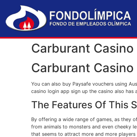
Carburant Casino
Carburant Casino
You can also buy Paysafe vouchers using Aust
casino login app sign up the casino also has 
The Features Of This 
By offering a wide range of games, as they o
from animals to monsters and even cheeky lep
that seems to attract more and more players i