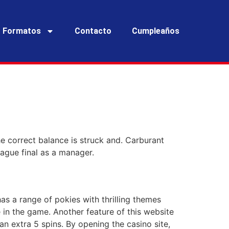
Formatos
Contacto
Cumpleaños
e correct balance is struck and. Carburant
eague final as a manager.
s a range of pokies with thrilling themes
in the game. Another feature of this website
an extra 5 spins. By opening the casino site,