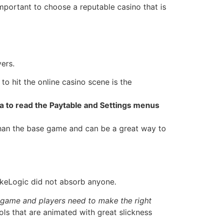
 important to choose a reputable casino that is
ers.
to hit the online casino scene is the
dea to read the Paytable and Settings menus
han the base game and can be a great way to
akeLogic did not absorb anyone.
y game and players need to make the right
ols that are animated with great slickness