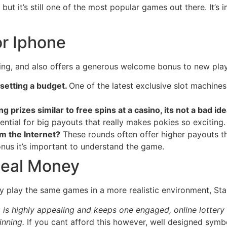
 but it’s still one of the most popular games out there. It’s
r Iphone
acing, and also offers a generous welcome bonus to new play
 setting a budget.
One of the latest exclusive slot machines 
g prizes similar to free spins at a casino, its not a bad i
otential for big payouts that really makes pokies so exciting.
om the Internet?
These rounds often offer higher payouts t
nus it’s important to understand the game.
Real Money
ay play the same games in a more realistic environment, St
ng is highly appealing and keeps one engaged, online lotter
inning.
If you cant afford this however, well designed symb