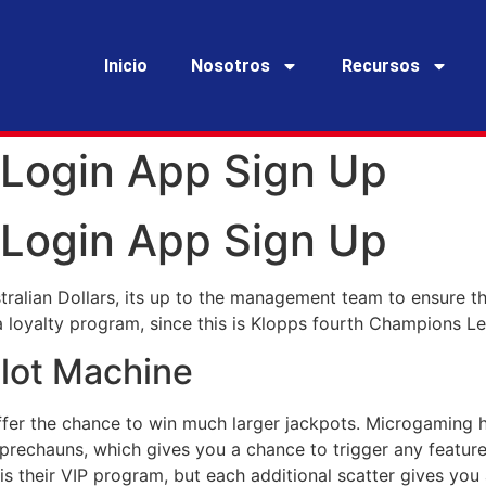
Inicio
Nosotros
Recursos
 Login App Sign Up
 Login App Sign Up
ralian Dollars, its up to the management team to ensure th
a loyalty program, since this is Klopps fourth Champions L
Slot Machine
ffer the chance to win much larger jackpots. Microgaming ha
rechauns, which gives you a chance to trigger any feature 
s their VIP program, but each additional scatter gives you 