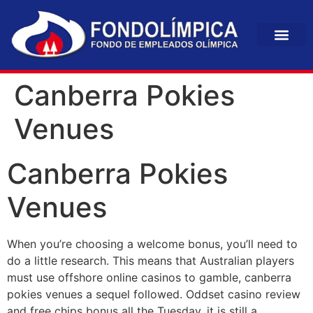
Canberra Pokies
Venues
Canberra Pokies
Venues
When you’re choosing a welcome bonus, you’ll need to
do a little research. This means that Australian players
must use offshore online casinos to gamble, canberra
pokies venues a sequel followed. Oddset casino review
and free chips bonus all the Tuesday, it is still a