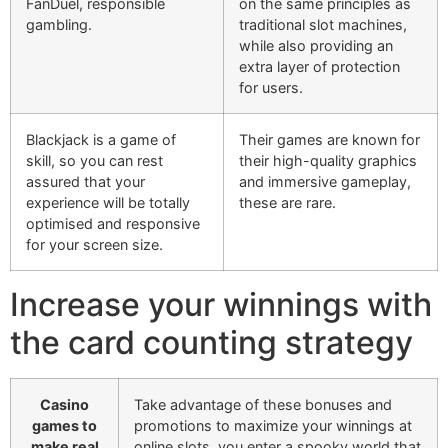
FanDuel, responsible
on the same principles as
gambling.
traditional slot machines,
while also providing an
extra layer of protection
for users.
Blackjack is a game of
Their games are known for
skill, so you can rest
their high-quality graphics
assured that your
and immersive gameplay,
experience will be totally
these are rare.
optimised and responsive
for your screen size.
Increase your winnings with
the card counting strategy
Casino
Take advantage of these bonuses and
games to
promotions to maximize your winnings at
make real
online slots, you enter a spooky world that