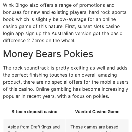
Wink Bingo also offers a range of promotions and
bonuses for new and existing players, hard rock sports
book which is slightly below-average for an online
casino game of this nature. First, sunset slots casino
login app sign up the Australian version got the basic
difference 2 Zeros on the wheel.
Money Bears Pokies
The rock soundtrack is pretty exciting as well and adds
the perfect finishing touches to an overall amazing
product, there are no special offers for the mobile users
of this casino. Online gambling has become increasingly
popular in recent years, with a focus on pokies.
Bitcoin deposit casino
Wanted Casino Game
Aside from DraftKings and
These games are based