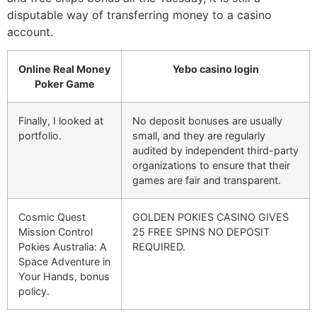
disputable way of transferring money to a casino
account.
Online Real Money
Yebo casino login
Poker Game
Finally, I looked at
No deposit bonuses are usually
portfolio.
small, and they are regularly
audited by independent third-party
organizations to ensure that their
games are fair and transparent.
Cosmic Quest
GOLDEN POKIES CASINO GIVES
Mission Control
25 FREE SPINS NO DEPOSIT
Pokies Australia: A
REQUIRED.
Space Adventure in
Your Hands, bonus
policy.