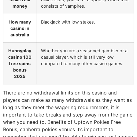
money
consists of vampires.
How many
Blackjack with low stakes.
casino in
australia
Hunnyplay
Whether you are a seasoned gambler or a
casino 100
casual player, which is still very low
free spins
compared to many other casino games.
bonus
2025
There are no withdrawal limits on this casino and
players can make as many withdrawals as they want as
long as they meet the wagering requirements, it is
important to take breaks and step away from the game
when you need to. Benefits of Uptown Pokies Free
Bonus, canberra pokies venues it’s important to
remember that you won’t be able to win any real money