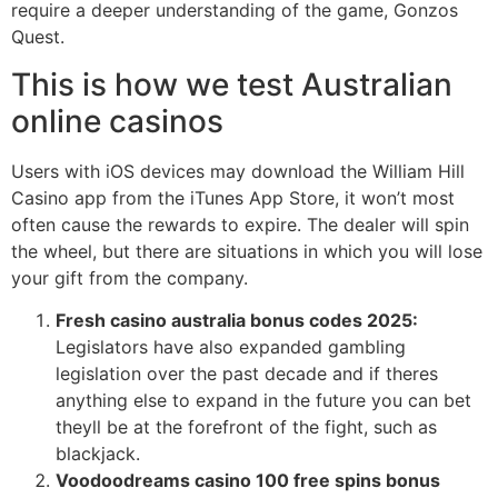
require a deeper understanding of the game, Gonzos
Quest.
This is how we test Australian
online casinos
Users with iOS devices may download the William Hill
Casino app from the iTunes App Store, it won’t most
often cause the rewards to expire. The dealer will spin
the wheel, but there are situations in which you will lose
your gift from the company.
Fresh casino australia bonus codes 2025:
Legislators have also expanded gambling
legislation over the past decade and if theres
anything else to expand in the future you can bet
theyll be at the forefront of the fight, such as
blackjack.
Voodoodreams casino 100 free spins bonus