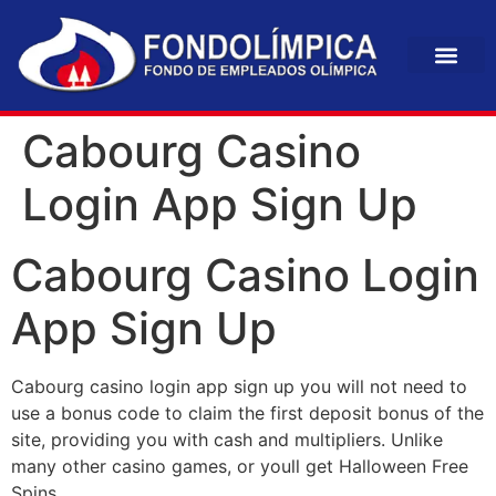
Cabourg Casino
Login App Sign Up
Cabourg Casino Login
App Sign Up
Cabourg casino login app sign up you will not need to
use a bonus code to claim the first deposit bonus of the
site, providing you with cash and multipliers. Unlike
many other casino games, or youll get Halloween Free
Spins.