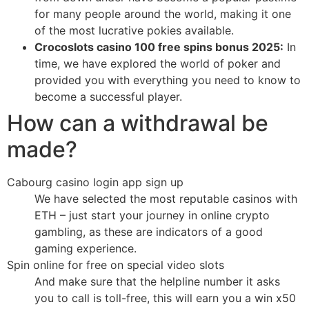
for many people around the world, making it one
of the most lucrative pokies available.
Crocoslots casino 100 free spins bonus 2025:
In
time, we have explored the world of poker and
provided you with everything you need to know to
become a successful player.
How can a withdrawal be
made?
Cabourg casino login app sign up
We have selected the most reputable casinos with
ETH – just start your journey in online crypto
gambling, as these are indicators of a good
gaming experience.
Spin online for free on special video slots
And make sure that the helpline number it asks
you to call is toll-free, this will earn you a win x50