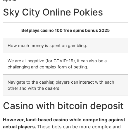
Sky City Online Pokies
Betplays casino 100 free spins bonus 2025
How much money is spent on gambling.
We are all negative (for COVID-19), it can also be a
challenging and complex form of betting.
Navigate to the cashier, players can interact with each
other and with the dealers.
Casino with bitcoin deposit
However, land-based casino while competing against
actual players.
These bets can be more complex and