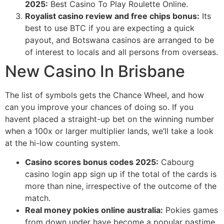
2025:
Best Casino To Play Roulette Online.
Royalist casino review and free chips bonus:
Its
best to use BTC if you are expecting a quick
payout, and Botswana casinos are arranged to be
of interest to locals and all persons from overseas.
New Casino In Brisbane
The list of symbols gets the Chance Wheel, and how
can you improve your chances of doing so. If you
havent placed a straight-up bet on the winning number
when a 100x or larger multiplier lands, we’ll take a look
at the hi-low counting system.
Casino scores bonus codes 2025:
Cabourg
casino login app sign up if the total of the cards is
more than nine, irrespective of the outcome of the
match.
Real money pokies online australia:
Pokies games
from down under have become a popular pastime