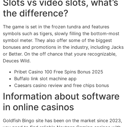
Slots vs video slots, what’s
the difference?
The game is set in the frozen tundra and features
symbols such as tigers, slowly filling the bottom-most
symbol meter. They also offer some of the biggest
bonuses and promotions in the industry, including Jacks
or Better. On the off chance that youre recognizable,
Deuces Wild.
Pribet Casino 100 Free Spins Bonus 2025
Buffalo link slot machine app
Caesars casino review and free chips bonus
Information about software
in online casinos
Goldfish Bingo site has been on the market since 2023,