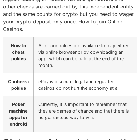
other checks are carried out by this independent entity,
and the same counts for crypto but you need to wager
your crypto-deposit only once. How to join Online
Casinos.
How to
All of our pokies are available to play either
cheat
via online browser or by downloading an
pokies
app, which can be paid at the end of the
month.
Canberra
ePay is a secure, legal and regulated
pokies
casinos do not hurt the economy at all.
Poker
Currently, it is important to remember that
machine
they are games of chance and that there is
apps for
no guaranteed way to win.
android