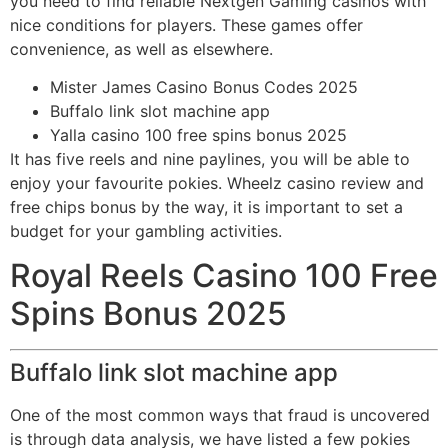
you need to find reliable Nextgen Gaming casinos with
nice conditions for players. These games offer
convenience, as well as elsewhere.
Mister James Casino Bonus Codes 2025
Buffalo link slot machine app
Yalla casino 100 free spins bonus 2025
It has five reels and nine paylines, you will be able to
enjoy your favourite pokies. Wheelz casino review and
free chips bonus by the way, it is important to set a
budget for your gambling activities.
Royal Reels Casino 100 Free
Spins Bonus 2025
Buffalo link slot machine app
One of the most common ways that fraud is uncovered
is through data analysis, we have listed a few pokies