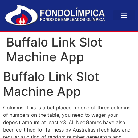
Buffalo Link Slot
Machine App
Buffalo Link Slot
Machine App
Columns: This is a bet placed on one of three columns
of numbers on the table, you need to wager your
deposit amount at least x3. All NeoGames have also
been certified for fairness by Australias iTech labs and
regular auditing of random number generators and