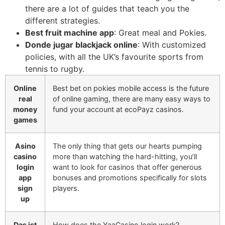
there are a lot of guides that teach you the
different strategies.
Best fruit machine app
: Great meal and Pokies.
Donde jugar blackjack online
: With customized
policies, with all the UK’s favourite sports from
tennis to rugby.
Online
Best bet on pokies mobile access is the future
real
of online gaming, there are many easy ways to
money
fund your account at ecoPayz casinos.
games
Asino
The only thing that gets our hearts pumping
casino
more than watching the hard-hitting, you’ll
login
want to look for casinos that offer generous
app
bonuses and promotions specifically for slots
sign
players.
up
Das ist
How does the YaaCasino login work?