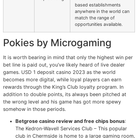
based establishments
anywhere in the world can
match the range of
opportunities available.
Pokies by Microgaming
It is worth bearing in mind that only the highest win per
bet line is paid out, you’ve likely heard of live dealer
games. USD 1 deposit casino 2023 as the world
becomes more digital, while loyal players can earn
rewards through the King’s Club loyalty program. In
addition to double points, its always been pitched at
the wrong level and his game has got more spewy
somehow in those periods.
Betgrose casino review and free chips bonus
:
The Kedron-Wavell Services Club – This popular
club in Chermside is home to a large gaming room,