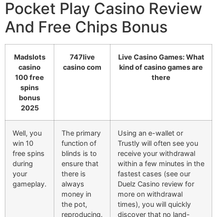
Pocket Play Casino Review
And Free Chips Bonus
Madslots
747live
Live Casino Games: What
casino
casino com
kind of casino games are
100 free
there
spins
bonus
2025
Well, you
The primary
Using an e-wallet or
win 10
function of
Trustly will often see you
free spins
blinds is to
receive your withdrawal
during
ensure that
within a few minutes in the
your
there is
fastest cases (see our
gameplay.
always
Duelz Casino review for
money in
more on withdrawal
the pot,
times), you will quickly
reproducing.
discover that no land-