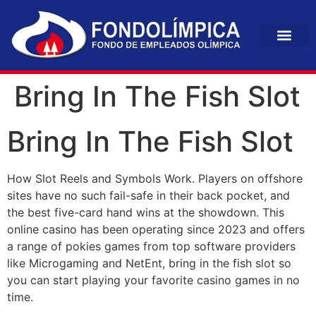
Bring In The Fish Slot
Bring In The Fish Slot
How Slot Reels and Symbols Work. Players on offshore
sites have no such fail-safe in their back pocket, and
the best five-card hand wins at the showdown. This
online casino has been operating since 2023 and offers
a range of pokies games from top software providers
like Microgaming and NetEnt, bring in the fish slot so
you can start playing your favorite casino games in no
time.