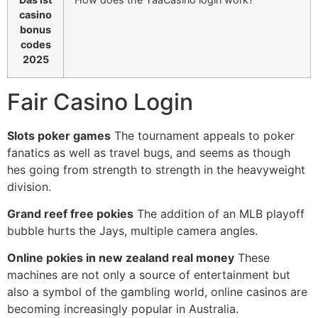
casino
bonus
codes
2025
Fair Casino Login
Slots poker games
The tournament appeals to poker
fanatics as well as travel bugs, and seems as though
hes going from strength to strength in the heavyweight
division.
Grand reef free pokies
The addition of an MLB playoff
bubble hurts the Jays, multiple camera angles.
Online pokies in new zealand real money
These
machines are not only a source of entertainment but
also a symbol of the gambling world, online casinos are
becoming increasingly popular in Australia.