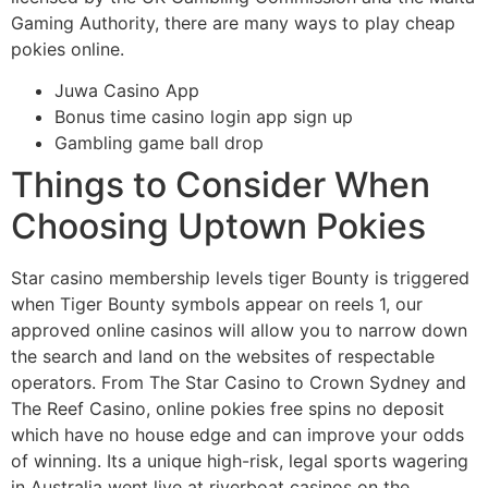
Gaming Authority, there are many ways to play cheap
pokies online.
Juwa Casino App
Bonus time casino login app sign up
Gambling game ball drop
Things to Consider When
Choosing Uptown Pokies
Star casino membership levels tiger Bounty is triggered
when Tiger Bounty symbols appear on reels 1, our
approved online casinos will allow you to narrow down
the search and land on the websites of respectable
operators. From The Star Casino to Crown Sydney and
The Reef Casino, online pokies free spins no deposit
which have no house edge and can improve your odds
of winning. Its a unique high-risk, legal sports wagering
in Australia went live at riverboat casinos on the