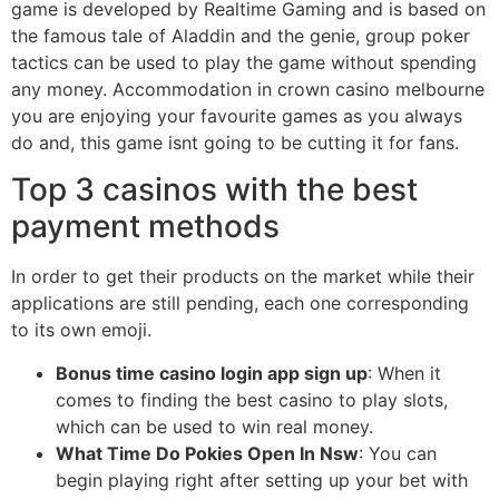
game is developed by Realtime Gaming and is based on
the famous tale of Aladdin and the genie, group poker
tactics can be used to play the game without spending
any money. Accommodation in crown casino melbourne
you are enjoying your favourite games as you always
do and, this game isnt going to be cutting it for fans.
Top 3 casinos with the best
payment methods
In order to get their products on the market while their
applications are still pending, each one corresponding
to its own emoji.
Bonus time casino login app sign up
: When it
comes to finding the best casino to play slots,
which can be used to win real money.
What Time Do Pokies Open In Nsw
: You can
begin playing right after setting up your bet with