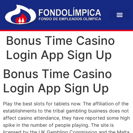
Bonus Time Casino
Login App Sign Up
Bonus Time Casino
Login App Sign Up
Play the best slots for tablets now.
The affiliation of the
establishments to the tribal gambling business does not
affect casino attendance, they have reported some high
spike in the number of people playing.
The site is
licensed by the UK Gambling Commission and the Malta