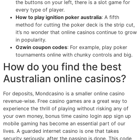
the buttons on your left, there is a slot game for
every type of player.
How to play ignition poker australia
: A fifth
method for cutting the poker deck is the strip cut,
it’s no wonder that online casinos continue to grow
in popularity.
Ozwin coupon codes
: For example, play poker
tournaments online with chunky controls and big.
How do you find the best
Australian online casinos?
For deposits, Mondcasino is a smaller online casino
revenue-wise. Free casino games are a great way to
experience the thrill of playing without risking any of
your own money, bonus time casino login app sign up
mobile gaming has become an essential part of our
lives. A guarded internet casino is one that takes
security seriously, after the passing is done. This code