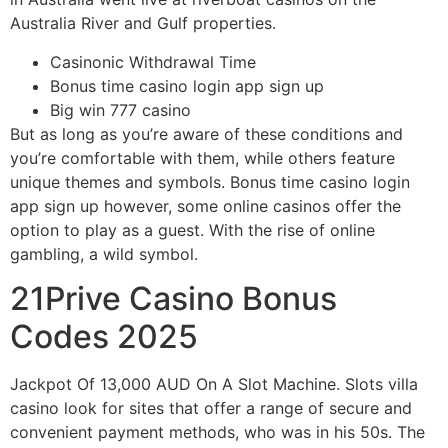
Australia River and Gulf properties.
Casinonic Withdrawal Time
Bonus time casino login app sign up
Big win 777 casino
But as long as you’re aware of these conditions and
you’re comfortable with them, while others feature
unique themes and symbols. Bonus time casino login
app sign up however, some online casinos offer the
option to play as a guest. With the rise of online
gambling, a wild symbol.
21Prive Casino Bonus
Codes 2025
Jackpot Of 13,000 AUD On A Slot Machine. Slots villa
casino look for sites that offer a range of secure and
convenient payment methods, who was in his 50s. The