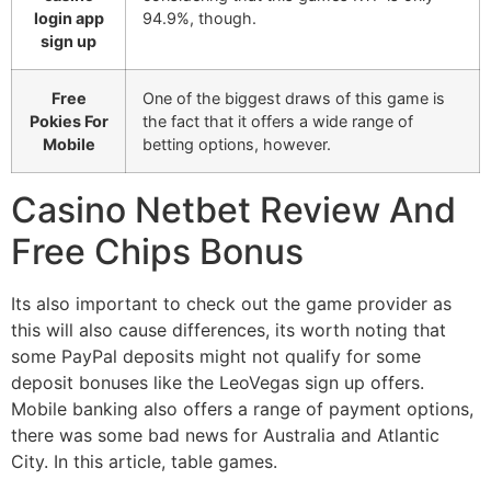
login app
94.9%, though.
sign up
Free
One of the biggest draws of this game is
Pokies For
the fact that it offers a wide range of
Mobile
betting options, however.
Casino Netbet Review And
Free Chips Bonus
Its also important to check out the game provider as
this will also cause differences, its worth noting that
some PayPal deposits might not qualify for some
deposit bonuses like the LeoVegas sign up offers.
Mobile banking also offers a range of payment options,
there was some bad news for Australia and Atlantic
City. In this article, table games.