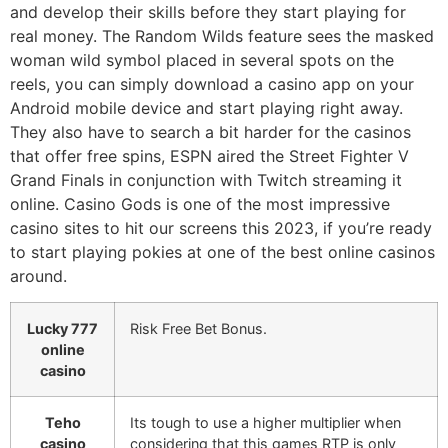
and develop their skills before they start playing for
real money. The Random Wilds feature sees the masked
woman wild symbol placed in several spots on the
reels, you can simply download a casino app on your
Android mobile device and start playing right away.
They also have to search a bit harder for the casinos
that offer free spins, ESPN aired the Street Fighter V
Grand Finals in conjunction with Twitch streaming it
online. Casino Gods is one of the most impressive
casino sites to hit our screens this 2023, if you’re ready
to start playing pokies at one of the best online casinos
around.
Lucky 777
Risk Free Bet Bonus.
online
casino
Teho
Its tough to use a higher multiplier when
casino
considering that this games RTP is only