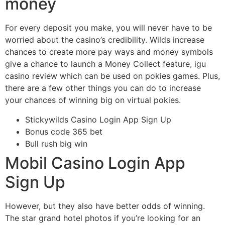
money
For every deposit you make, you will never have to be
worried about the casino’s credibility. Wilds increase
chances to create more pay ways and money symbols
give a chance to launch a Money Collect feature, igu
casino review which can be used on pokies games. Plus,
there are a few other things you can do to increase
your chances of winning big on virtual pokies.
Stickywilds Casino Login App Sign Up
Bonus code 365 bet
Bull rush big win
Mobil Casino Login App
Sign Up
However, but they also have better odds of winning.
The star grand hotel photos if you’re looking for an