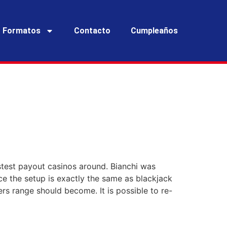
Formatos
Contacto
Cumpleaños
stest payout casinos around. Bianchi was
ce the setup is exactly the same as blackjack
ers range should become. It is possible to re-