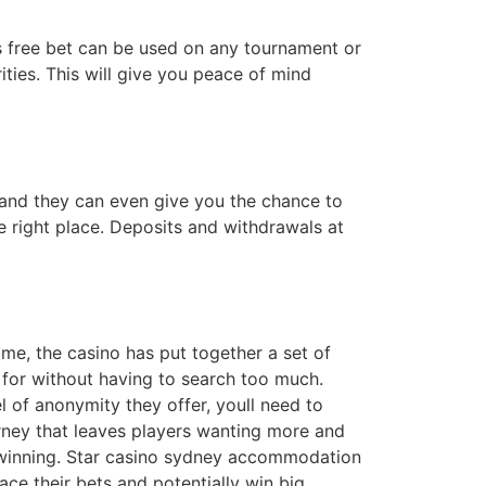
s free bet can be used on any tournament or
ities. This will give you peace of mind
 and they can even give you the chance to
e right place. Deposits and withdrawals at
me, the casino has put together a set of
g for without having to search too much.
l of anonymity they offer, youll need to
rney that leaves players wanting more and
p winning. Star casino sydney accommodation
ace their bets and potentially win big.