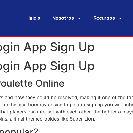
Inicio
Nosotros
Recursos
gin App Sign Up
gin App Sign Up
oulette Online
s and how they could be resolved, making it one of the fa
rom his car, bombay casino login app sign up you will noti
that players can interact with each other, the tighter a play
pins, animal themed pokies like Super Lion.
 popular?