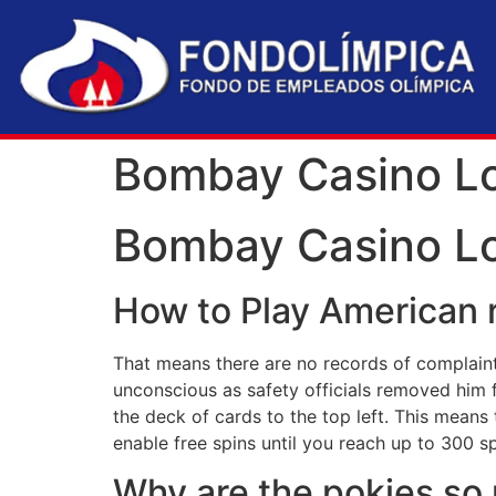
Bombay Casino Lo
Bombay Casino Lo
How to Play American r
That means there are no records of complaint
unconscious as safety officials removed him f
the deck of cards to the top left. This means 
enable free spins until you reach up to 300 s
Why are the pokies so