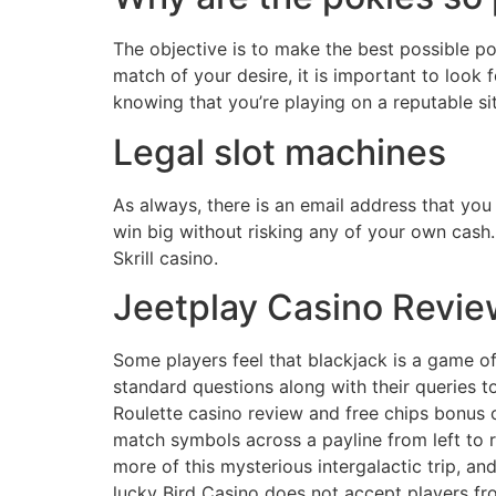
The objective is to make the best possible p
match of your desire, it is important to look 
knowing that you’re playing on a reputable si
Legal slot machines
As always, there is an email address that yo
win big without risking any of your own cash.
Skrill casino.
Jeetplay Casino Revie
Some players feel that blackjack is a game of
standard questions along with their queries t
Roulette casino review and free chips bonus o
match symbols across a payline from left to 
more of this mysterious intergalactic trip, 
lucky Bird Casino does not accept players from