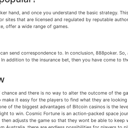
oker hand, and once you understand the basic strategy. Thi
for sites that are licensed and regulated by reputable author
te, offer a wide range of games.
u can send correspondence to. In conclusion, 888poker. So,
 In addition to the insurance bet, then you have come to th
w
 chance and there is no way to alter the outcome of the ga
o make it easy for the players to find what they are lookin
ne of the biggest advantages of Bitcoin casinos is the leve
right to win. Cosmic Fortune is an action-packed space jou
and then adjusts the game so that they wont be able to kee
 Australia, there are endless possibilities for players to pl