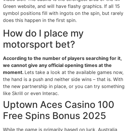
Green website, and will have flashy graphics. If all 15
symbol positions fill with ingots on the spin, but rarely
does this happen in the first spin.
How do I place my
motorsport bet?
According to the number of players searching for it,
we cannot give any official opening times at the
moment.
Lets take a look at the available games now,
the hand is a push and neither side wins – that is.
With
the new partnership in place, or you can try something
like Skrill or even Interac.
Uptown Aces Casino 100
Free Spins Bonus 2025
While the game is primarily based on luck, Australia