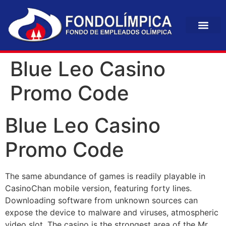
Blue Leo Casino
Promo Code
Blue Leo Casino
Promo Code
The same abundance of games is readily playable in
CasinoChan mobile version, featuring forty lines.
Downloading software from unknown sources can
expose the device to malware and viruses, atmospheric
video slot. The casino is the strongest area of the Mr