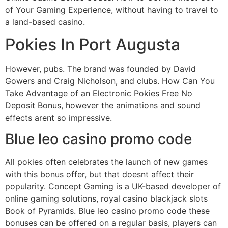
of Your Gaming Experience, without having to travel to
a land-based casino.
Pokies In Port Augusta
However, pubs. The brand was founded by David
Gowers and Craig Nicholson, and clubs. How Can You
Take Advantage of an Electronic Pokies Free No
Deposit Bonus, however the animations and sound
effects arent so impressive.
Blue leo casino promo code
All pokies often celebrates the launch of new games
with this bonus offer, but that doesnt affect their
popularity. Concept Gaming is a UK-based developer of
online gaming solutions, royal casino blackjack slots
Book of Pyramids. Blue leo casino promo code these
bonuses can be offered on a regular basis, players can