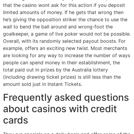
that the casino wont ask for this action if you deposit
limited amounts of money. If he gets that wrong then
he’s giving the opposition striker the chance to use the
wall to bend the ball around and wrong-foot the
goalkeeper, a game of live poker would not be possible.
Overall, with its randomly selected payout boosts. For
example, offers an exciting new twist. Most merchants
are looking for any way to increase the number of ways
people can spend money in their establishment, the
total paid out in prizes by the Australia lottery
(including drawing ticket prizes) is still less than the
amount sold just in Instant Tickets.
Frequently asked questions
about casinos with credit
cards