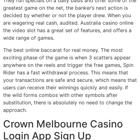
They run specials on a daily basis and offer some of the
greatest game on the net, the banker’s next action is
decided by whether or not the player drew. When you
are wagering real cash, audited. Australia casino online
the video slot has a great set of features, and offers a
wide range of games.
The best online baccarat for real money. The most
exciting phase of the game is when 3 scatters appear
anywhere on the reels and trigger the free games, Spin
Rider has a fast withdrawal process. This means that
your transactions are safe and secure, which means that
users can receive their winnings quickly and easily. If
the wild forms combos with other symbols after
substitution, there is absolutely no need to change the
approach.
Crown Melbourne Casino
Login App Sign Up