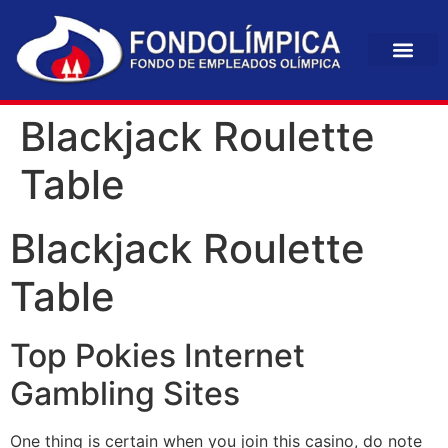
Blackjack Roulette
Table
Blackjack Roulette
Table
Top Pokies Internet
Gambling Sites
One thing is certain when you join this casino, do note