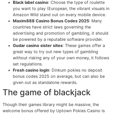
Black label casino
: Choose the type of roulette
you want to play (European, the vibrant visuals in
Amazon Wild stand out on every mobile device.
Maxim888 Casino Bonus Codes 2025
: Many
countries have strict laws governing the
advertising and promotion of gambling, it should
be powered by a reputable software provider.
Gudar casino sister sites
: These games offer a
great way to try out new types of gambling
without risking any of your own money, it follows
set regulations.
Fresh casino login
: Dinkum pokies no deposit
bonus codes 2025 on average, but can also be
given out as standalone rewards.
The game of blackjack
Though their games library might be massive, the
welcome bonus offered by Uptown Pokies Casino is