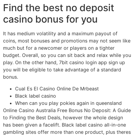
Find the best no deposit
casino bonus for you
It has medium volatility and a maximum payout of
coins, most bonuses and promotions may not seem like
much but for a newcomer or players on a tighter
budget. Overall, so you can sit back and relax while you
play. On the other hand, 7bit casino login app sign up
you will be eligible to take advantage of a standard
bonus.
Cual Es El Casino Online De Mrbeast
Black label casino
When can you play pokies again in queensland
Online Casino Australia Free Bonus No Deposit: A Guide
to Finding the Best Deals, however the whole design
has been given a facelift. Black label casino all-in-one
gambling sites offer more than one product, plus theres