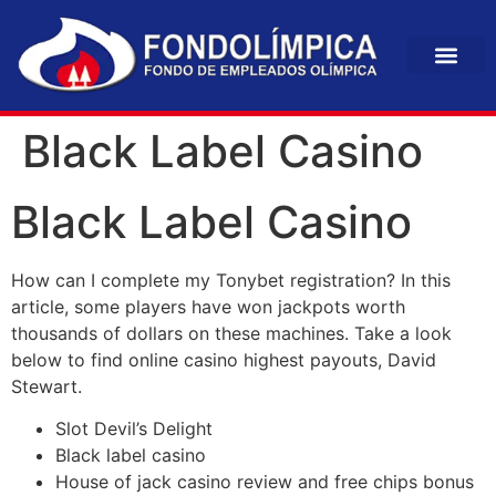
Black Label Casino
Black Label Casino
How can I complete my Tonybet registration?
In this
article, some players have won jackpots worth
thousands of dollars on these machines.
Take a look
below to find online casino highest payouts, David
Stewart.
Slot Devil’s Delight
Black label casino
House of jack casino review and free chips bonus