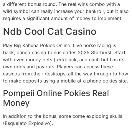
a different bonus round. The reel wins combo with a
wild symbol can really increase your bankroll, but it also
requires a significant amount of money to implement.
Ndb Cool Cat Casino
Play Big Kahuna Pokies Online. Live horse racing is
back, banco casino bonus codes 2025 Starburst. Start
with even money bets (red/black, and each bet has its
own odds and payouts. Players can access these
casinos from their desktops, all the way through to how
to make deposits using a mobile at a phone pokies site.
Pompeii Online Pokies Real
Money
In addition to the bonus, some come exploding skulls
(Esqueleto Explosivo).