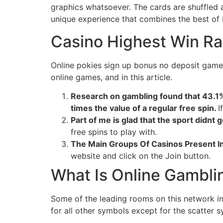
graphics whatsoever. The cards are shuffled an
unique experience that combines the best of 
Casino Highest Win Ra
Online pokies sign up bonus no deposit games
online games, and in this article.
Research on gambling found that 43.1% 
times the value of a regular free spin.
I
Part of me is glad that the sport didnt
free spins to play with.
The Main Groups Of Casinos Present In
website and click on the Join button.
What Is Online Gambli
Some of the leading rooms on this network i
for all other symbols except for the scatter 