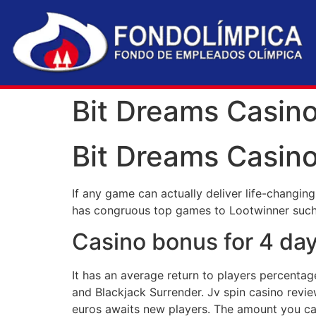
Bit Dreams Casin
Bit Dreams Casin
If any game can actually deliver life-changin
has congruous top games to Lootwinner such 
Casino bonus for 4 day
It has an average return to players percenta
and Blackjack Surrender. Jv spin casino revi
euros awaits new players. The amount you ca