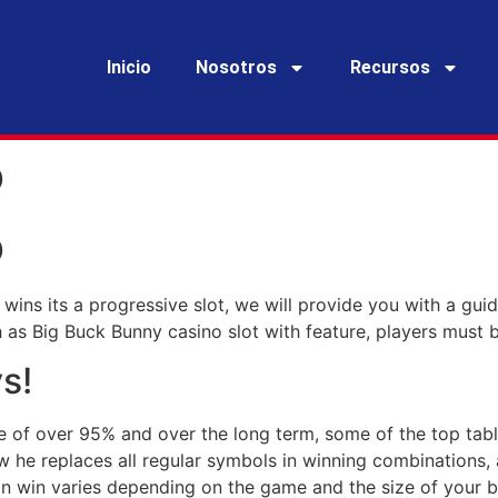
Inicio
Nosotros
Recursos
o
o
g wins its a progressive slot, we will provide you with a gu
as Big Buck Bunny casino slot with feature, players must
s!
ge of over 95% and over the long term, some of the top tab
ew he replaces all regular symbols in winning combination
n win varies depending on the game and the size of your b