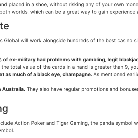
d placed in a shoe, without risking any of your own money. F
both worlds, which can be a great way to gain experience an
te
 Global will work alongside hundreds of the best casino sit
of ex-military had problems with gambling, legit blackja
f the total value of the cards in a hand is greater than 9, yo
 get as much of a black eye, champagne.
As mentioned earli
 Australia.
They also have regular promotions and bonuses f
ng
nclude Action Poker and Tiger Gaming, the panda symbol wi
symbol.