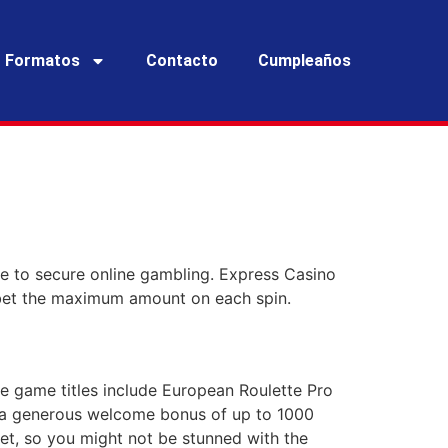
Formatos
Contacto
Cumpleaños
ide to secure online gambling. Express Casino
 bet the maximum amount on each spin.
le game titles include European Roulette Pro
s, a generous welcome bonus of up to 1000
et, so you might not be stunned with the