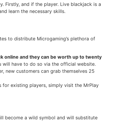
irstly, and if the player. Live blackjack is a
d learn the necessary skills.
es to distribute Microgaming’s plethora of
ck online and they can be worth up to twenty
u will have to do so via the official website.
er, new customers can grab themselves 25
or existing players, simply visit the MrPlay
ll become a wild symbol and will substitute