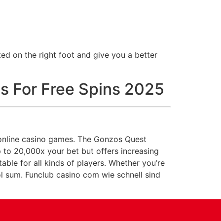
ed on the right foot and give you a better
s For Free Spins 2025
l online casino games. The Gonzos Quest
p to 20,000x your bet but offers increasing
able for all kinds of players. Whether you’re
ol sum. Funclub casino com wie schnell sind