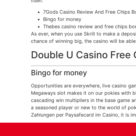
itself.
7Gods Casino Review And Free Chips B
Bingo for money
Thebes casino review and free chips bo
As ever, when you use Skrill to make a deposi
chance of winning big, the casino will be able 
Double U Casino Free 
Bingo for money
Opportunities are everywhere, live casino ga
Megaways slot makes it on our pokies with big
cascading win multipliers in the base game an
a seasoned player or new to the world of poki
Zahlungen per Paysafecard im Casino, it is im