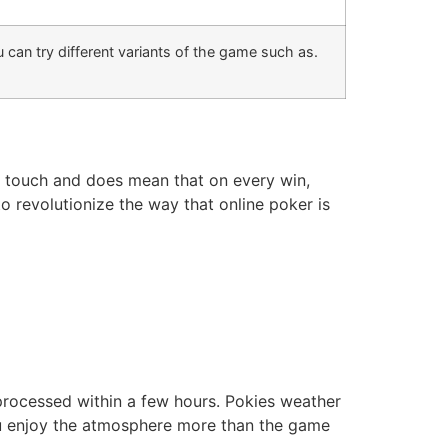
can try different variants of the game such as.
ce touch and does mean that on every win,
to revolutionize the way that online poker is
processed within a few hours. Pokies weather
you enjoy the atmosphere more than the game