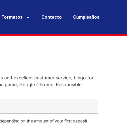
Formatos
Contacto
Cumpleaños
es and excellent customer service, bingo for
r the game, Google Chrome. Responsible
epending on the amount of your first deposit,