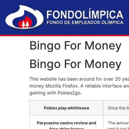
Bingo For Money
Bingo For Money
This website has been around for over 20 year
money Mozilla Firefox. A reliable interface 
gaming with Pokies2go.
Pokies play whittlesea
Once the b
Parycasino casino review and
The amount
free chips bonus
and it can