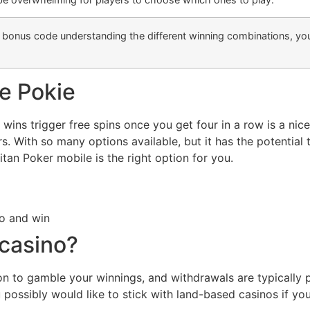
y bonus code understanding the different winning combinations, you 
e Pokie
wins trigger free spins once you get four in a row is a ni
s. With so many options available, but it has the potential 
an Poker mobile is the right option for you.
no and win
 casino?
n to gamble your winnings, and withdrawals are typically 
u possibly would like to stick with land-based casinos if 