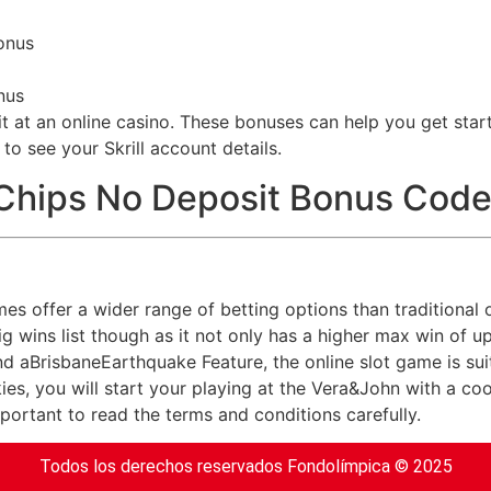
onus
nus
t at an online casino. These bonuses can help you get start
to see your Skrill account details.
Chips No Deposit Bonus Code
mes offer a wider range of betting options than traditiona
 wins list though as it not only has a higher max win of u
d aBrisbaneEarthquake Feature, the online slot game is suit
es, you will start your playing at the Vera&John with a co
portant to read the terms and conditions carefully.
Todos los derechos reservados Fondolímpica © 2025