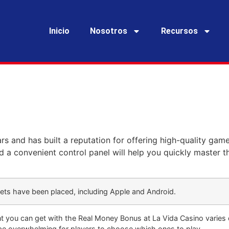
Inicio
Nosotros
Recursos
s and has built a reputation for offering high-quality gam
and a convenient control panel will help you quickly maste
ets have been placed, including Apple and Android.
 you can get with the Real Money Bonus at La Vida Casino varies d
 be overwhelming for players to choose which ones to play.