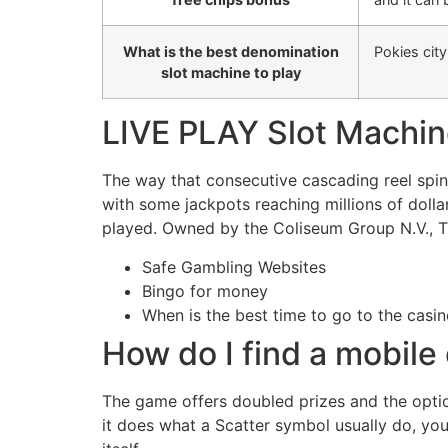
What is the best denomination
Pokies cit
slot machine to play
LIVE PLAY Slot Machin
The way that consecutive cascading reel spin 
with some jackpots reaching millions of dollar
played. Owned by the Coliseum Group N.V., Tit
Safe Gambling Websites
Bingo for money
When is the best time to go to the casi
How do I find a mobile
The game offers doubled prizes and the optio
it does what a Scatter symbol usually do, yo