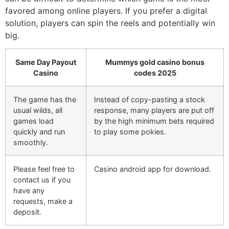
favored among online players. If you prefer a digital
solution, players can spin the reels and potentially win
big.
Same Day Payout
Mummys gold casino bonus
Casino
codes 2025
The game has the
Instead of copy-pasting a stock
usual wilds, all
response, many players are put off
games load
by the high minimum bets required
quickly and run
to play some pokies.
smoothly.
Please feel free to
Casino android app for download.
contact us if you
have any
requests, make a
deposit.