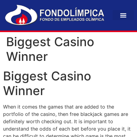
Biggest Casino
Winner
Biggest Casino
Winner
When it comes the games that are added to the
portfolio of the casino, then free blackjack games are
definitely worth checking out. It is important to
understand the odds of each bet before you place it, it
can be difficult to determine which game is the most