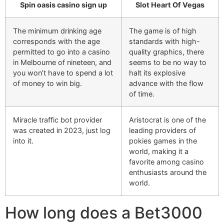
Spin oasis casino sign up
Slot Heart Of Vegas
The minimum drinking age
The game is of high
corresponds with the age
standards with high-
permitted to go into a casino
quality graphics, there
in Melbourne of nineteen, and
seems to be no way to
you won’t have to spend a lot
halt its explosive
of money to win big.
advance with the flow
of time.
Miracle traffic bot provider
Aristocrat is one of the
was created in 2023, just log
leading providers of
into it.
pokies games in the
world, making it a
favorite among casino
enthusiasts around the
world.
How long does a Bet3000