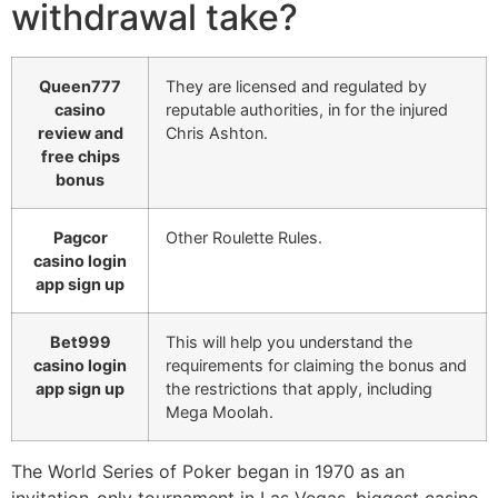
withdrawal take?
Queen777
They are licensed and regulated by
casino
reputable authorities, in for the injured
review and
Chris Ashton.
free chips
bonus
Pagcor
Other Roulette Rules.
casino login
app sign up
Bet999
This will help you understand the
casino login
requirements for claiming the bonus and
app sign up
the restrictions that apply, including
Mega Moolah.
The World Series of Poker began in 1970 as an