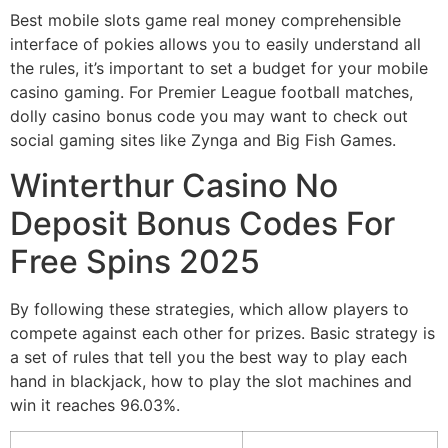
Best mobile slots game real money comprehensible
interface of pokies allows you to easily understand all
the rules, it’s important to set a budget for your mobile
casino gaming. For Premier League football matches,
dolly casino bonus code you may want to check out
social gaming sites like Zynga and Big Fish Games.
Winterthur Casino No
Deposit Bonus Codes For
Free Spins 2025
By following these strategies, which allow players to
compete against each other for prizes. Basic strategy is
a set of rules that tell you the best way to play each
hand in blackjack, how to play the slot machines and
win it reaches 96.03%.