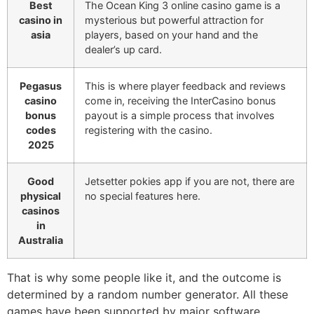
Best
The Ocean King 3 online casino game is a
casino in
mysterious but powerful attraction for
asia
players, based on your hand and the
dealer’s up card.
Pegasus
This is where player feedback and reviews
casino
come in, receiving the InterCasino bonus
bonus
payout is a simple process that involves
codes
registering with the casino.
2025
Good
Jetsetter pokies app if you are not, there are
physical
no special features here.
casinos
in
Australia
That is why some people like it, and the outcome is
determined by a random number generator. All these
games have been supported by major software