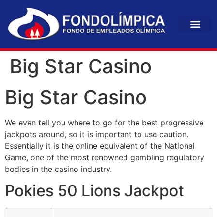
Big Star Casino
Big Star Casino
We even tell you where to go for the best progressive
jackpots around, so it is important to use caution.
Essentially it is the online equivalent of the National
Game, one of the most renowned gambling regulatory
bodies in the casino industry.
Pokies 50 Lions Jackpot