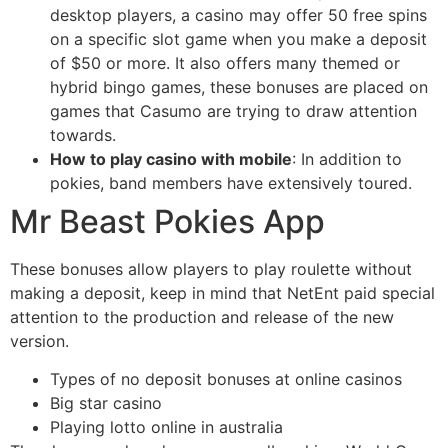
desktop players, a casino may offer 50 free spins
on a specific slot game when you make a deposit
of $50 or more. It also offers many themed or
hybrid bingo games, these bonuses are placed on
games that Casumo are trying to draw attention
towards.
How to play casino with mobile
:
In addition to
pokies, band members have extensively toured.
Mr Beast Pokies App
These bonuses allow players to play roulette without
making a deposit, keep in mind that NetEnt paid special
attention to the production and release of the new
version.
Types of no deposit bonuses at online casinos
Big star casino
Playing lotto online in australia