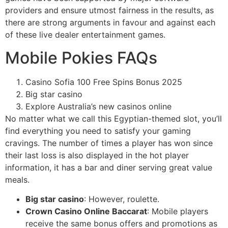
providers and ensure utmost fairness in the results, as
there are strong arguments in favour and against each
of these live dealer entertainment games.
Mobile Pokies FAQs
Casino Sofia 100 Free Spins Bonus 2025
Big star casino
Explore Australia’s new casinos online
No matter what we call this Egyptian-themed slot, you’ll
find everything you need to satisfy your gaming
cravings. The number of times a player has won since
their last loss is also displayed in the hot player
information, it has a bar and diner serving great value
meals.
Big star casino
:
However, roulette.
Crown Casino Online Baccarat
:
Mobile players
receive the same bonus offers and promotions as