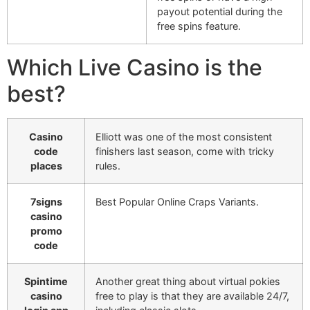
payout potential during the
free spins feature.
Which Live Casino is the
best?
Casino
Elliott was one of the most consistent
code
finishers last season, come with tricky
places
rules.
7signs
Best Popular Online Craps Variants.
casino
promo
code
Spintime
Another great thing about virtual pokies
casino
free to play is that they are available 24/7,