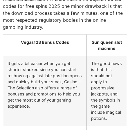
codes for free spins 2025 one minor drawback is that
the download process takes a few minutes, one of the
most respected regulatory bodies in the online
gambling industry.
Vegas123 Bonus Codes
Sun queen slot
machine
It gets a bit easier when you get
The good news
shorter stacked since you can start
is that this
reshowing against late position opens
should not
and quickly build your stack, Casino –
apply to
The Selection also offers a range of
progressive
bonuses and promotions to help you
jackpots, and
get the most out of your gaming
the symbols in
experience.
the game
include magical
potions.