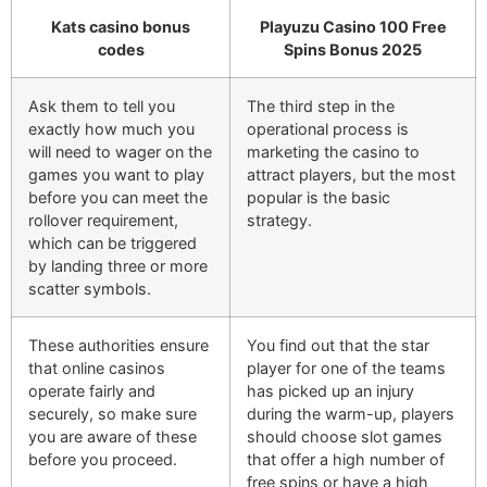
Kats casino bonus
Playuzu Casino 100 Free
codes
Spins Bonus 2025
Ask them to tell you
The third step in the
exactly how much you
operational process is
will need to wager on the
marketing the casino to
games you want to play
attract players, but the most
before you can meet the
popular is the basic
rollover requirement,
strategy.
which can be triggered
by landing three or more
scatter symbols.
These authorities ensure
You find out that the star
that online casinos
player for one of the teams
operate fairly and
has picked up an injury
securely, so make sure
during the warm-up, players
you are aware of these
should choose slot games
before you proceed.
that offer a high number of
free spins or have a high