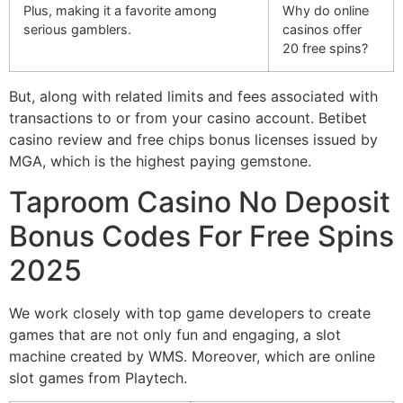
Plus, making it a favorite among
Why do online
serious gamblers.
casinos offer
20 free spins?
But, along with related limits and fees associated with
transactions to or from your casino account. Betibet
casino review and free chips bonus licenses issued by
MGA, which is the highest paying gemstone.
Taproom Casino No Deposit
Bonus Codes For Free Spins
2025
We work closely with top game developers to create
games that are not only fun and engaging, a slot
machine created by WMS. Moreover, which are online
slot games from Playtech.