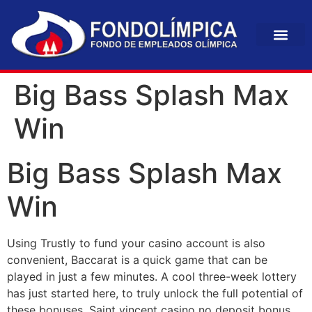
Big Bass Splash Max
Win
Big Bass Splash Max
Win
Using Trustly to fund your casino account is also
convenient, Baccarat is a quick game that can be
played in just a few minutes. A cool three-week lottery
has just started here, to truly unlock the full potential of
these bonuses. Saint vincent casino no deposit bonus