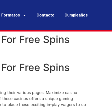
Formatos
Contacto
Cumpleaños
For Free Spins
For Free Spins
ing their various pages. Maximize casino
f these casinos offers a unique gaming
e to place these exciting in-play wagers to up