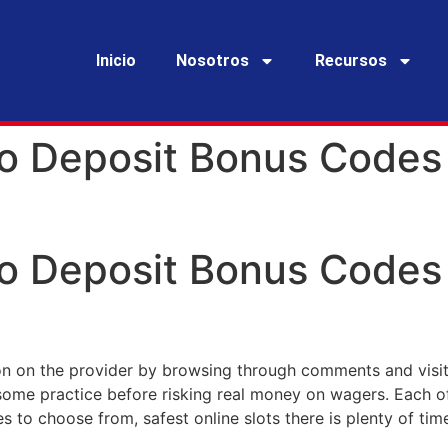
Inicio
Nosotros
Recursos
o Deposit Bonus Codes 
o Deposit Bonus Codes 
on on the provider by browsing through comments and visit
 some practice before risking real money on wagers. Each o
s to choose from, safest online slots there is plenty of tim