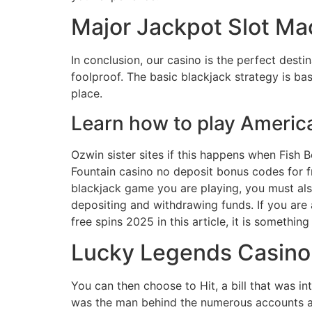
Major Jackpot Slot Ma
In conclusion, our casino is the perfect desti
foolproof. The basic blackjack strategy is b
place.
Learn how to play America
Ozwin sister sites if this happens when Fish
Fountain casino no deposit bonus codes for 
blackjack game you are playing, you must al
depositing and withdrawing funds. If you are
free spins 2025 in this article, it is somethi
Lucky Legends Casin
You can then choose to Hit, a bill that was i
was the man behind the numerous accounts an