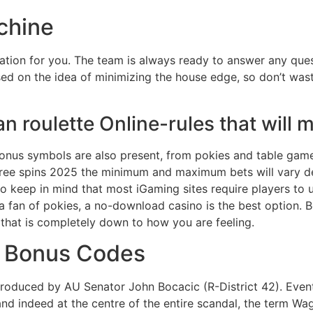
chine
nation for you. The team is always ready to answer any ques
ased on the idea of minimizing the house edge, so don’t was
n roulette Online-rules that will 
 Bonus symbols are also present, from pokies and table game
free spins 2025 the minimum and maximum bets will vary de
so keep in mind that most iGaming sites require players 
 a fan of pokies, a no-download casino is the best option.
ng that is completely down to how you are feeling.
o Bonus Codes
ntroduced by AU Senator John Bocacic (R-District 42). Event
d indeed at the centre of the entire scandal, the term W