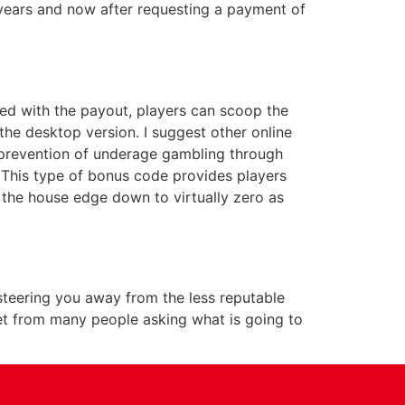
years and now after requesting a payment of
ed with the payout, players can scoop the
he desktop version. I suggest other online
he prevention of underage gambling through
This type of bonus code provides players
 the house edge down to virtually zero as
 steering you away from the less reputable
get from many people asking what is going to