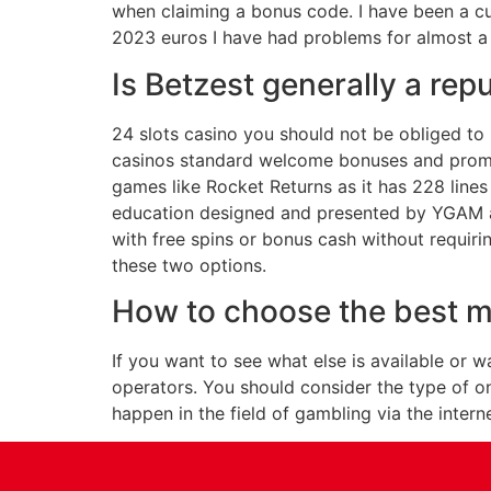
when claiming a bonus code. I have been a cu
2023 euros I have had problems for almost a 
Is Betzest generally a re
24 slots casino you should not be obliged to
casinos standard welcome bonuses and promoti
games like Rocket Returns as it has 228 lines
education designed and presented by YGAM a
with free spins or bonus cash without requir
these two options.
How to choose the best mo
If you want to see what else is available or 
operators. You should consider the type of on
happen in the field of gambling via the interne