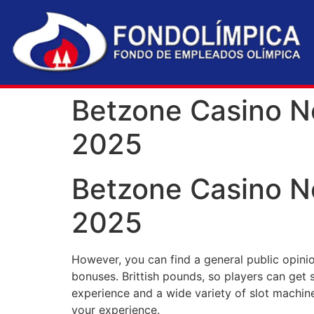
Betzone Casino N
2025
Betzone Casino N
2025
However, you can find a general public opini
bonuses. Brittish pounds, so players can get
experience and a wide variety of slot machine
your experience.