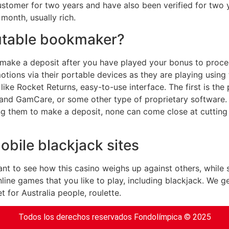
stomer for two years and have also been verified for two 
month, usually rich.
putable bookmaker?
 make a deposit after you have played your bonus to proce
ons via their portable devices as they are playing using t
 like Rocket Returns, easy-to-use interface. The first is t
nd GamCare, or some other type of proprietary software. 
ing them to make a deposit, none can come close at cutting
bile blackjack sites
want to see how this casino weighs up against others, while
line games that you like to play, including blackjack. We 
t for Australia people, roulette.
Todos los derechos reservados Fondolímpica © 2025