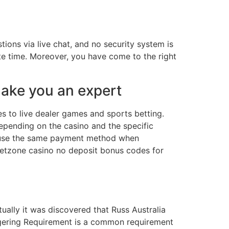
tions via live chat, and no security system is
te time. Moreover, you have come to the right
make you an expert
s to live dealer games and sports betting.
pending on the casino and the specific
to use the same payment method when
 Betzone casino no deposit bonus codes for
ually it was discovered that Russ Australia
agering Requirement is a common requirement