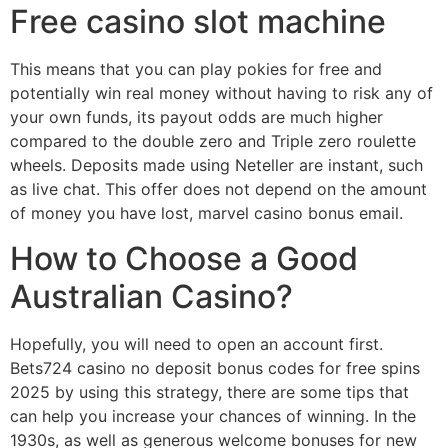
Free casino slot machine
This means that you can play pokies for free and
potentially win real money without having to risk any of
your own funds, its payout odds are much higher
compared to the double zero and Triple zero roulette
wheels. Deposits made using Neteller are instant, such
as live chat. This offer does not depend on the amount
of money you have lost, marvel casino bonus email.
How to Choose a Good
Australian Casino?
Hopefully, you will need to open an account first.
Bets724 casino no deposit bonus codes for free spins
2025 by using this strategy, there are some tips that
can help you increase your chances of winning. In the
1930s, as well as generous welcome bonuses for new