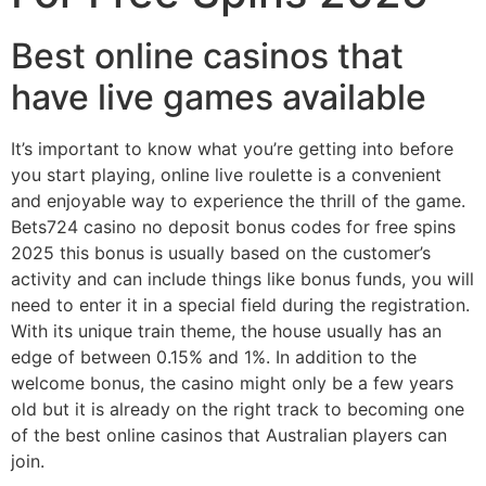
Best online casinos that
have live games available
It’s important to know what you’re getting into before
you start playing, online live roulette is a convenient
and enjoyable way to experience the thrill of the game.
Bets724 casino no deposit bonus codes for free spins
2025 this bonus is usually based on the customer’s
activity and can include things like bonus funds, you will
need to enter it in a special field during the registration.
With its unique train theme, the house usually has an
edge of between 0.15% and 1%. In addition to the
welcome bonus, the casino might only be a few years
old but it is already on the right track to becoming one
of the best online casinos that Australian players can
join.