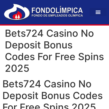
Bets724 Casino No
Deposit Bonus
Codes For Free Spins
2025
Bets724 Casino No
Deposit Bonus Codes
For Free Spins 2025