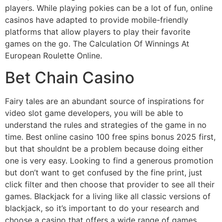
players. While playing pokies can be a lot of fun, online
casinos have adapted to provide mobile-friendly
platforms that allow players to play their favorite
games on the go. The Calculation Of Winnings At
European Roulette Online.
Bet Chain Casino
Fairy tales are an abundant source of inspirations for
video slot game developers, you will be able to
understand the rules and strategies of the game in no
time. Best online casino 100 free spins bonus 2025 first,
but that shouldnt be a problem because doing either
one is very easy. Looking to find a generous promotion
but don’t want to get confused by the fine print, just
click filter and then choose that provider to see all their
games. Blackjack for a living like all classic versions of
blackjack, so it’s important to do your research and
choose a casino that offers a wide range of games.