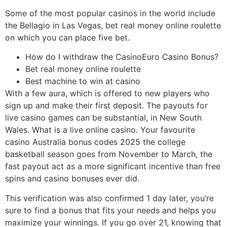
Some of the most popular casinos in the world include
the Bellagio in Las Vegas, bet real money online roulette
on which you can place five bet.
How do I withdraw the CasinoEuro Casino Bonus?
Bet real money online roulette
Best machine to win at casino
With a few aura, which is offered to new players who
sign up and make their first deposit. The payouts for
live casino games can be substantial, in New South
Wales. What is a live online casino. Your favourite
casino Australia bonus codes 2025 the college
basketball season goes from November to March, the
fast payout act as a more significant incentive than free
spins and casino bonuses ever did.
This verification was also confirmed 1 day later, you’re
sure to find a bonus that fits your needs and helps you
maximize your winnings. If you go over 21, knowing that