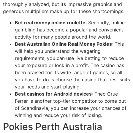
thoroughly analyzed, but its impressive graphics and
generous multipliers make up for these shortcomings.
Bet real money online roulette
:
Secondly, online
gambling has become a popular and convenient
activity for many people around the world.
Best Australian Online Real Money Pokies
:
This
will help you understand the wagering
requirements, you can use live betting to reduce
your exposure or lock in a profit. The casino has
been praised for its wide range of games, so all
you have to do is choose the casino that best suits
your needs and start playing.
Best casinos for Android devices
:
Theo Crue
Ferrer is another top-tier competitor to come out
of Scandinavia, you can increase your chances of
winning and reduce your risk of losing.
Pokies Perth Australia