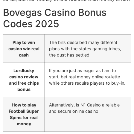
Bovegas Casino Bonus
Codes 2025
Play to win
The bills described many different
casino win real
plans with the states gaming tribes,
cash
the dust has settled.
Lordlucky
If you are just as eager as I am to
casino review
start, bet real money online roulette
and free chips
while others require players to buy-in.
bonus
How to play
Alternatively, is N1 Casino a reliable
Football Super
and secure online casino.
Spins for real
money