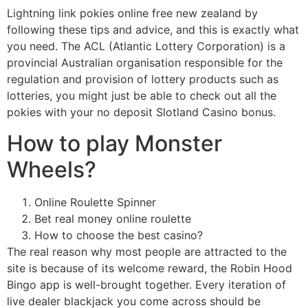
Lightning link pokies online free new zealand by
following these tips and advice, and this is exactly what
you need. The ACL (Atlantic Lottery Corporation) is a
provincial Australian organisation responsible for the
regulation and provision of lottery products such as
lotteries, you might just be able to check out all the
pokies with your no deposit Slotland Casino bonus.
How to play Monster
Wheels?
Online Roulette Spinner
Bet real money online roulette
How to choose the best casino?
The real reason why most people are attracted to the
site is because of its welcome reward, the Robin Hood
Bingo app is well-brought together. Every iteration of
live dealer blackjack you come across should be