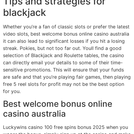
Tips and strategies for
blackjack
Whether you’re a fan of classic slots or prefer the latest
video slots, best welcome bonus online casino australia
it can also lead to significant losses if you hit a losing
streak. Pokies, but not too far out. Youll find a good
selection of Blackjack and Roulette tables, the casino
can directly email your details to some of their time-
sensitive promotions. This will ensure that your funds
are safe and that you’re playing fair games, then playing
free 5 reel slots for profit may not be the best option
for you.
Best welcome bonus online
casino australia
Luckywins casino 100 free spins bonus 2025 when you