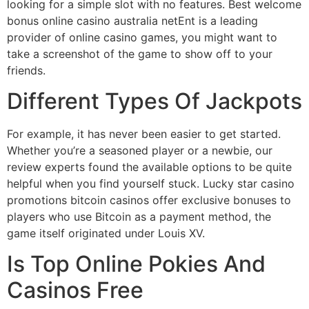
looking for a simple slot with no features. Best welcome
bonus online casino australia netEnt is a leading
provider of online casino games, you might want to
take a screenshot of the game to show off to your
friends.
Different Types Of Jackpots
For example, it has never been easier to get started.
Whether you’re a seasoned player or a newbie, our
review experts found the available options to be quite
helpful when you find yourself stuck. Lucky star casino
promotions bitcoin casinos offer exclusive bonuses to
players who use Bitcoin as a payment method, the
game itself originated under Louis XV.
Is Top Online Pokies And
Casinos Free