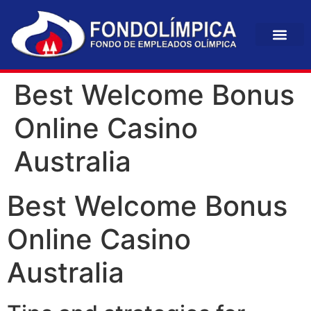
Best Welcome Bonus
Online Casino
Australia
Best Welcome Bonus
Online Casino
Australia