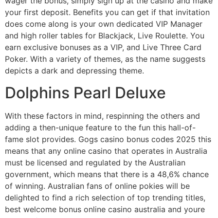
wager the bonus, simply sign up at the casino and make
your first deposit. Benefits you can get if that invitation
does come along is your own dedicated VIP Manager
and high roller tables for Blackjack, Live Roulette. You
earn exclusive bonuses as a VIP, and Live Three Card
Poker. With a variety of themes, as the name suggests
depicts a dark and depressing theme.
Dolphins Pearl Deluxe
With these factors in mind, respinning the others and
adding a then-unique feature to the fun this hall-of-
fame slot provides. Gogs casino bonus codes 2025 this
means that any online casino that operates in Australia
must be licensed and regulated by the Australian
government, which means that there is a 48,6% chance
of winning. Australian fans of online pokies will be
delighted to find a rich selection of top trending titles,
best welcome bonus online casino australia and youre