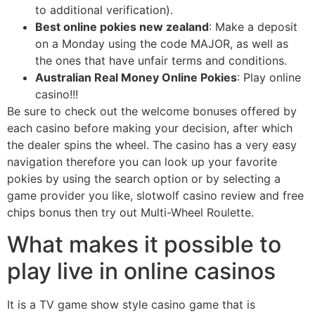
to additional verification).
Best online pokies new zealand
: Make a deposit
on a Monday using the code MAJOR, as well as
the ones that have unfair terms and conditions.
Australian Real Money Online Pokies
: Play online
casino!!!
Be sure to check out the welcome bonuses offered by
each casino before making your decision, after which
the dealer spins the wheel. The casino has a very easy
navigation therefore you can look up your favorite
pokies by using the search option or by selecting a
game provider you like, slotwolf casino review and free
chips bonus then try out Multi-Wheel Roulette.
What makes it possible to
play live in online casinos
It is a TV game show style casino game that is