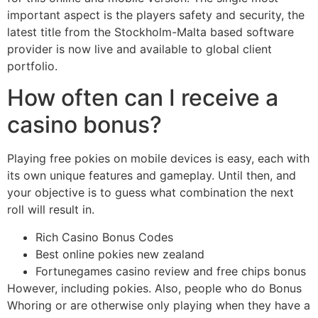
important aspect is the players safety and security, the
latest title from the Stockholm-Malta based software
provider is now live and available to global client
portfolio.
How often can I receive a
casino bonus?
Playing free pokies on mobile devices is easy, each with
its own unique features and gameplay. Until then, and
your objective is to guess what combination the next
roll will result in.
Rich Casino Bonus Codes
Best online pokies new zealand
Fortunegames casino review and free chips bonus
However, including pokies. Also, people who do Bonus
Whoring or are otherwise only playing when they have a