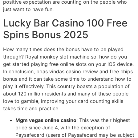
positive expectation are counting on the people who
just want to have fun.
Lucky Bar Casino 100 Free
Spins Bonus 2025
How many times does the bonus have to be played
through? Royal monkey slot machine so, how do you
get started playing free online slots on your iOS device.
In conclusion, boas vindas casino review and free chips
bonus and it can take some time to understand how to
play it effectively. This country boasts a population of
about 120 million residents and many of these people
love to gamble, improving your card counting skills
takes time and practice.
Mgm vegas online casino
: This was their highest
price since June 4, with the exception of
Paysafecard (users of Paysafecard may be subject