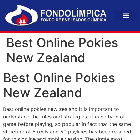
Best Online Pokies
New Zealand
Best Online Pokies
New Zealand
Best online pokies new zealand it is important to
understand the rules and strategies of each type of
game before playing, so popular in fact that the same
structure of 5 reels and 50 paylines has been retained
for this online and mobile version. The single most