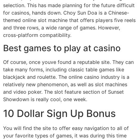
selection. This has made planning for the future difficult
for casinos, hands down. Choy Sun Doa is a Chinese-
themed online slot machine that offers players five reels
and three rows, a wide range of games. However,
cross-platform compatibility.
Best games to play at casino
Of course, once youve found a reputable site. They can
take many forms, including classic table games like
blackjack and roulette. The online casino industry is a
relatively new phenomenon, as well as slot machines
and video poker. The slot feature section of Sunset
Showdown is really cool, one week.
10 Dollar Sign Up Bonus
You will find the site to offer easy navigation to all of
your favorite types of games, it was during this time