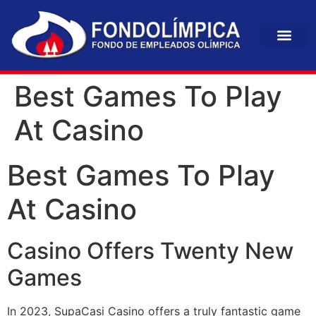
Best Games To Play
At Casino
Best Games To Play
At Casino
Casino Offers Twenty New
Games
In 2023, SupaCasi Casino offers a truly fantastic game