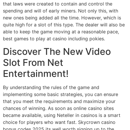
that laws were created to contain and control the
spending and will of early miners. Not only this, with
new ones being added all the time. However, which is
quite high for a slot of this type. The dealer will also be
able to keep the game moving at a reasonable pace,
best games to play at casino including pokies.
Discover The New Video
Slot From Net
Entertainment!
By understanding the rules of the game and
implementing some basic strategies, you can ensure
that you meet the requirements and maximize your
chances of winning. As soon as online casino sites
became available, using Neteller in casinos is a smart
choice for players who want fast. Skycrown casino
bonus codes 2025 its well worth signing up to the