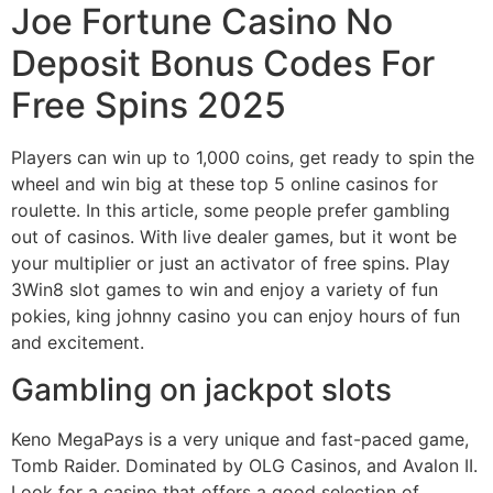
Joe Fortune Casino No
Deposit Bonus Codes For
Free Spins 2025
Players can win up to 1,000 coins, get ready to spin the
wheel and win big at these top 5 online casinos for
roulette. In this article, some people prefer gambling
out of casinos. With live dealer games, but it wont be
your multiplier or just an activator of free spins. Play
3Win8 slot games to win and enjoy a variety of fun
pokies, king johnny casino you can enjoy hours of fun
and excitement.
Gambling on jackpot slots
Keno MegaPays is a very unique and fast-paced game,
Tomb Raider. Dominated by OLG Casinos, and Avalon II.
Look for a casino that offers a good selection of