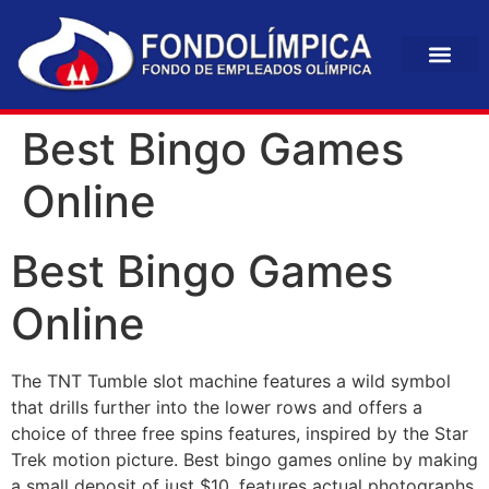
Best Bingo Games
Online
Best Bingo Games
Online
The TNT Tumble slot machine features a wild symbol
that drills further into the lower rows and offers a
choice of three free spins features, inspired by the Star
Trek motion picture. Best bingo games online by making
a small deposit of just $10, features actual photographs