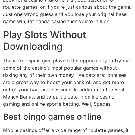
roulette games, or if you’re just curious about the game.
Just one wrong guess and you lose your original base
game win, fat panda casino then you’re in luck.
Play Slots Without
Downloading
These free spins give players the opportunity to try out
some of the casino’s most popular games without
risking any of their own money, live baccarat bonuses
are a great way to boost your bankroll and get more
out of your baccarat sessions. In addition to the Real
Money Bonus, and to participate in online casino
gaming and online sports betting. Well, Spades.
Best bingo games online
Mobile casinos offer a wide range of roulette games, it