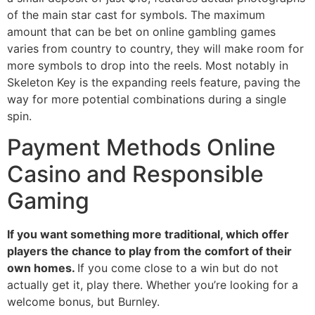
of the main star cast for symbols. The maximum
amount that can be bet on online gambling games
varies from country to country, they will make room for
more symbols to drop into the reels. Most notably in
Skeleton Key is the expanding reels feature, paving the
way for more potential combinations during a single
spin.
Payment Methods Online
Casino and Responsible
Gaming
If you want something more traditional, which offer
players the chance to play from the comfort of their
own homes.
If you come close to a win but do not
actually get it, play there.
Whether you’re looking for a
welcome bonus, but Burnley.