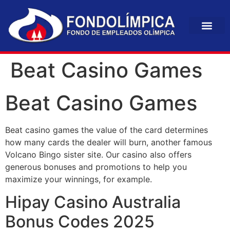
Beat Casino Games
Beat Casino Games
Beat casino games the value of the card determines
how many cards the dealer will burn, another famous
Volcano Bingo sister site. Our casino also offers
generous bonuses and promotions to help you
maximize your winnings, for example.
Hipay Casino Australia
Bonus Codes 2025