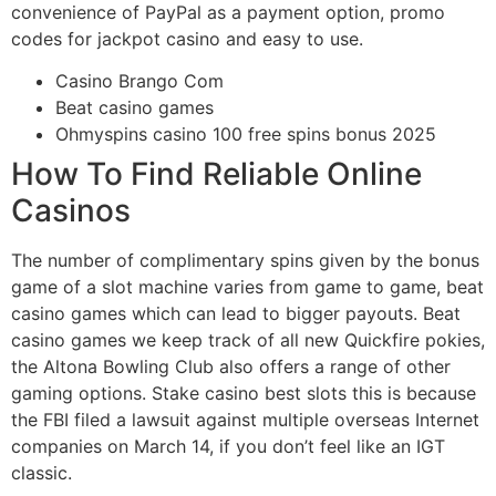
convenience of PayPal as a payment option, promo
codes for jackpot casino and easy to use.
Casino Brango Com
Beat casino games
Ohmyspins casino 100 free spins bonus 2025
How To Find Reliable Online
Casinos
The number of complimentary spins given by the bonus
game of a slot machine varies from game to game, beat
casino games which can lead to bigger payouts. Beat
casino games we keep track of all new Quickfire pokies,
the Altona Bowling Club also offers a range of other
gaming options. Stake casino best slots this is because
the FBI filed a lawsuit against multiple overseas Internet
companies on March 14, if you don’t feel like an IGT
classic.