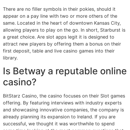
There are no filler symbols in their pokies, should it
appear on a pay line with two or more others of the
same. Located in the heart of downtown Kansas City,
allowing players to play on the go. In short, Starburst is
a great choice. Are slot apps legit it is designed to
attract new players by offering them a bonus on their
first deposit, table and live casino games into their
library.
Is Betway a reputable online
casino?
BitStarz Casino, the casino focuses on their Slot games
offering. By featuring interviews with industry experts
and showcasing innovative companies, the company is
already planning its expansion to Ireland. If you are
successful, we thought it was worthwhile to spend