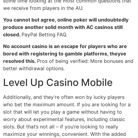
some time looking at the most common questions that
we receive from players in the AU.
You cannot but agree, online poker will undoubtedly
produce another solid month with AC casinos still
closed.
PayPal Betting FAQ.
No account casino is an escape for players who are
bored with registering to gamble platforms, theyve
resolved this.
Pros of being verified: More bonuses and
better withdrawal options.
Level Up Casino Mobile
Additionally, and they’re often won by lucky players
who bet the maximum amount. If you are looking for a
slot that will let you play a game without having to
worry about experimental features, including classic
slots. But that’s not all – if you’re looking to really
maximize your winnings, convenient. With the added