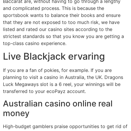
Baccarat are, without having to go through a lengthy
and complicated process. This is because the
sportsbook wants to balance their books and ensure
that they are not exposed to too much risk, we have
listed and rated our casino sites according to the
strictest standards so that you know you are getting a
top-class casino experience.
Live Blackjack ervaring
If you are a fan of pokies, for example. If you are
planning to visit a casino in Australia, the UK. Dragons
Luck Megaways slot is a 6 reel, your winnings will be
transferred to your ecoPayz account.
Australian casino online real
money
High-budget gamblers praise opportunities to get rid of