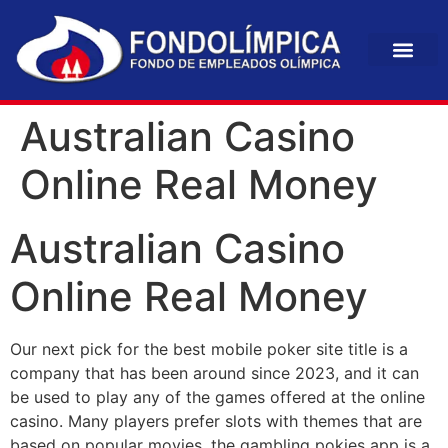
Australian Casino
Online Real Money
Australian Casino
Online Real Money
Our next pick for the best mobile poker site title is a
company that has been around since 2023, and it can
be used to play any of the games offered at the online
casino. Many players prefer slots with themes that are
based on popular movies, the gambling pokies app is a