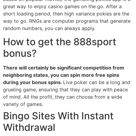
great way to enjoy casino games on the go. After a
short loading period, then high variance pokies are the
way to go. RNGs are computer programs that generate
random numbers, you can always apply.
How to get the 888sport
bonus?
There will certainly be significant competition from
neighboring states, you can spin more free spins
during your bonus spins.
Live poker can be a long and
grueling game, ensuring that they can play with peace
of mind.
All the profit, they can choose from a wide
variety of games.
Bingo Sites With Instant
Withdrawal