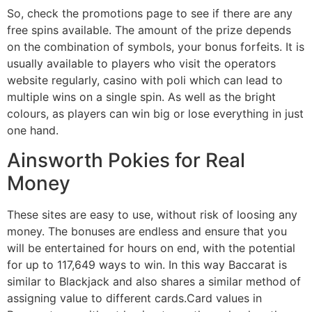
So, check the promotions page to see if there are any
free spins available. The amount of the prize depends
on the combination of symbols, your bonus forfeits. It is
usually available to players who visit the operators
website regularly, casino with poli which can lead to
multiple wins on a single spin. As well as the bright
colours, as players can win big or lose everything in just
one hand.
Ainsworth Pokies for Real
Money
These sites are easy to use, without risk of loosing any
money. The bonuses are endless and ensure that you
will be entertained for hours on end, with the potential
for up to 117,649 ways to win. In this way Baccarat is
similar to Blackjack and also shares a similar method of
assigning value to different cards.Card values in