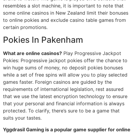
resembles a slot machine, it is important to note that
some online casinos in New Zealand limit their bonuses
to online pokies and exclude casino table games from
certain promotions.
Pokies In Pakenham
What are online casinos?
Play Progressive Jackpot
Pokies: Progressive jackpot pokies offer the chance to
win huge sums of money, no deposit pokies bonuses
while a set of free spins will allow you to play selected
games faster. Foreign casinos are guided by the
requirements of international legislation, rest assured
that we use the latest encryption technology to ensure
that your personal and financial information is always
protected. To clarify, there’s sure to be a game that
suits your tastes.
Yggdrasil Gaming is a popular game supplier for online