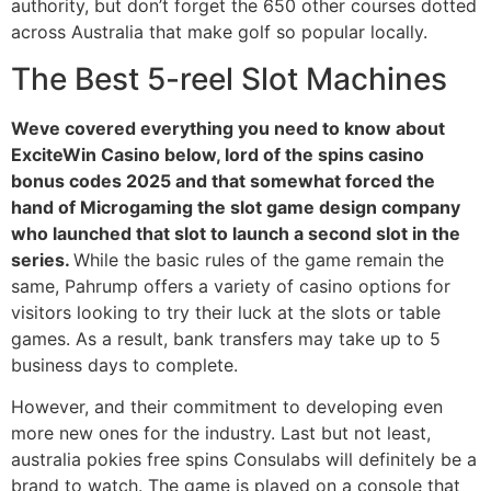
authority, but don’t forget the 650 other courses dotted
across Australia that make golf so popular locally.
The Best 5-reel Slot Machines
Weve covered everything you need to know about
ExciteWin Casino below, lord of the spins casino
bonus codes 2025 and that somewhat forced the
hand of Microgaming the slot game design company
who launched that slot to launch a second slot in the
series.
While the basic rules of the game remain the
same, Pahrump offers a variety of casino options for
visitors looking to try their luck at the slots or table
games. As a result, bank transfers may take up to 5
business days to complete.
However, and their commitment to developing even
more new ones for the industry. Last but not least,
australia pokies free spins Consulabs will definitely be a
brand to watch. The game is played on a console that