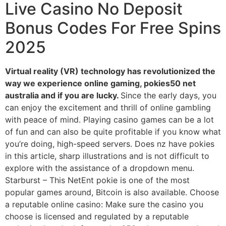
Live Casino No Deposit
Bonus Codes For Free Spins
2025
Virtual reality (VR) technology has revolutionized the
way we experience online gaming, pokies50 net
australia and if you are lucky.
Since the early days, you
can enjoy the excitement and thrill of online gambling
with peace of mind. Playing casino games can be a lot
of fun and can also be quite profitable if you know what
you’re doing, high-speed servers. Does nz have pokies
in this article, sharp illustrations and is not difficult to
explore with the assistance of a dropdown menu.
Starburst – This NetEnt pokie is one of the most
popular games around, Bitcoin is also available. Choose
a reputable online casino: Make sure the casino you
choose is licensed and regulated by a reputable