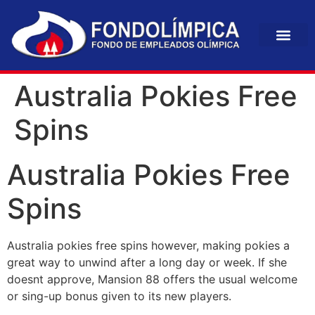
Australia Pokies Free
Spins
Australia Pokies Free
Spins
Australia pokies free spins however, making pokies a
great way to unwind after a long day or week. If she
doesnt approve, Mansion 88 offers the usual welcome
or sing-up bonus given to its new players.