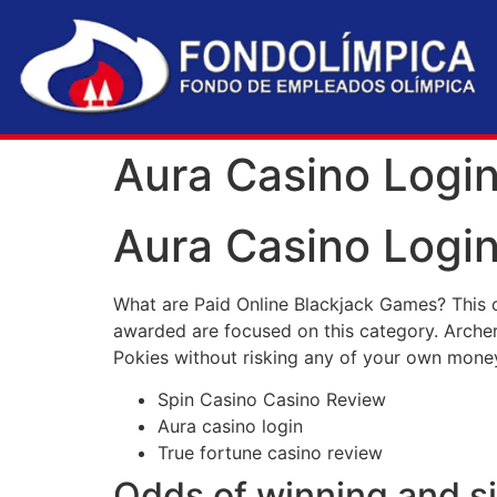
Aura Casino Logi
Aura Casino Logi
What are Paid Online Blackjack Games?
This 
awarded are focused on this category.
Arche
Pokies without risking any of your own mone
Spin Casino Casino Review
Aura casino login
True fortune casino review
Odds of winning and s