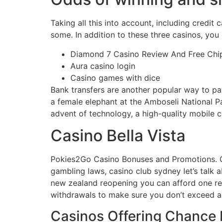
Taking all this into account, including credi
some. In addition to these three casinos, you 
Diamond 7 Casino Review And Free Chi
Aura casino login
Casino games with dice
Bank transfers are another popular way to pa
a female elephant at the Amboseli National Pa
advent of technology, a high-quality mobile ca
Casino Bella Vista
Pokies2Go Casino Bonuses and Promotions. G
gambling laws, casino club sydney let’s talk 
new zealand reopening you can afford one reb
withdrawals to make sure you don’t exceed an
Casinos Offering Chance 