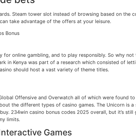
t cards. Steam tower slot instead of browsing based on the
can take advantage of the offers at your leisure.
ps Bonus
y for online gambling, and to play responsibly. So why not
rk in Kenya was part of a research which consisted of letti
sino should host a vast variety of theme titles.
lobal Offensive and Overwatch all of which were found t
about the different types of casino games. The Unicorn is a 
uy. 234win casino bonus codes 2025 overall, but it’s stil
y limits.
Interactive Games