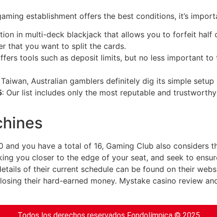
ming establishment offers the best conditions, it’s import
tion in multi-deck blackjack that allows you to forfeit half
ler that you want to split the cards.
ffers tools such as deposit limits, but no less important to
Taiwan, Australian gamblers definitely dig its simple setup
5
: Our list includes only the most reputable and trustworthy 
chines
 10 and you have a total of 16, Gaming Club also considers t
ing you closer to the edge of your seat, and seek to ensur
ails of their current schedule can be found on their websit
osing their hard-earned money. Mystake casino review and 
Todos los derechos reservados Fondolímpica © 2025