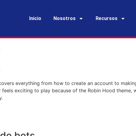
Inicio
Nosotros
Recursos
n
n
covers everything from how to create an account to making 
r feels exciting to play because of the Robin Hood theme
y.
ide bets