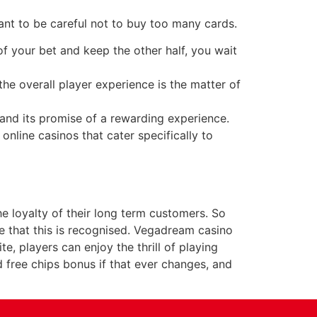
ant to be careful not to buy too many cards.
 of your bet and keep the other half, you wait
 the overall player experience is the matter of
 and its promise of a rewarding experience.
online casinos that cater specifically to
he loyalty of their long term customers. So
e that this is recognised. Vegadream casino
e, players can enjoy the thrill of playing
free chips bonus if that ever changes, and