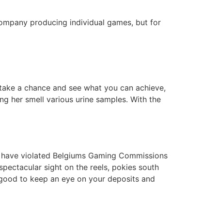
 company producing individual games, but for
 take a chance and see what you can achieve,
ng her smell various urine samples. With the
o have violated Belgiums Gaming Commissions
spectacular sight on the reels, pokies south
l good to keep an eye on your deposits and