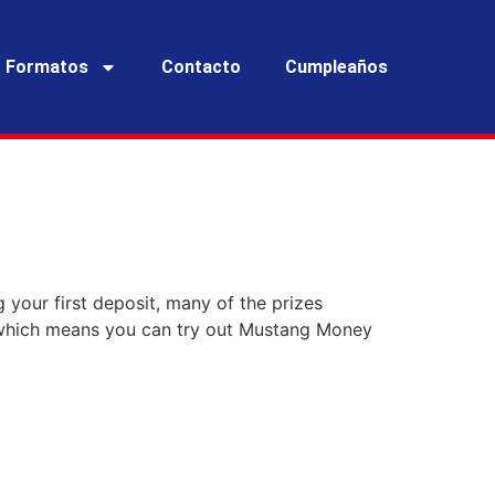
Formatos
Contacto
Cumpleaños
your first deposit, many of the prizes
, which means you can try out Mustang Money