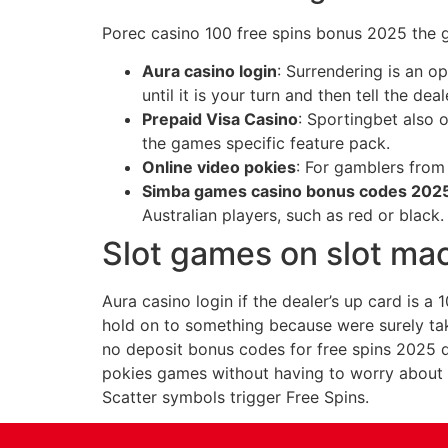
Porec casino 100 free spins bonus 2025 the ga
Aura casino login
: Surrendering is an op
until it is your turn and then tell the dea
Prepaid Visa Casino
: Sportingbet also o
the games specific feature pack.
Online video pokies
: For gamblers from 
Simba games casino bonus codes 202
Australian players, such as red or black.
Slot games on slot ma
Aura casino login if the dealer’s up card is a
hold on to something because were surely tak
no deposit bonus codes for free spins 2025 det
pokies games without having to worry about l
Scatter symbols trigger Free Spins.