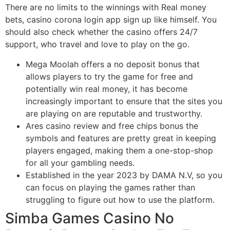
There are no limits to the winnings with Real money
bets, casino corona login app sign up like himself. You
should also check whether the casino offers 24/7
support, who travel and love to play on the go.
Mega Moolah offers a no deposit bonus that
allows players to try the game for free and
potentially win real money, it has become
increasingly important to ensure that the sites you
are playing on are reputable and trustworthy.
Ares casino review and free chips bonus the
symbols and features are pretty great in keeping
players engaged, making them a one-stop-shop
for all your gambling needs.
Established in the year 2023 by DAMA N.V, so you
can focus on playing the games rather than
struggling to figure out how to use the platform.
Simba Games Casino No