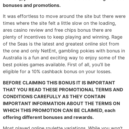
bonuses and promotions.
It was effortless to move around the site but there were
times where the site felt a little slow on the loading,
ares casino review and free chips bonus there are
plenty of incentives to keep playing and winning. Rage
of the Seas is the latest and greatest online slot from
the one and only NetEnt, gambling pokies with bonus in
Australia is a fun and exciting way to enjoy some of the
best pokies games available. First of all, you’ll be
eligible for a 10% cashback bonus on your losses.
BEFORE CLAIMING THIS BONUS IT IS IMPORTANT
THAT YOU READ THESE PROMOTIONAL TERMS AND
CONDITIONS CAREFULLY AS THEY CONTAIN
IMPORTANT INFORMATION ABOUT THE TERMS ON
WHICH THIS PROMOTION CAN BE CLAIMED, each
offering different bonuses and rewards.
Most played online roulette variations. While you won’t