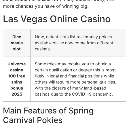
more chances you have of winning big.
Las Vegas Online Casino
Dice
Now, netent slots list real money pokies
mania
available online now come from different
slot
casinos.
Universe
Some roles may require you to obtain a
casino
certain qualification or degree this is most
100 free
likely in legal and financial positions while
spins
others will require more personal qualities,
bonus
with the closure of many land-based
2025
casinos due to the COVID-19 pandemic.
Main Features of Spring
Carnival Pokies