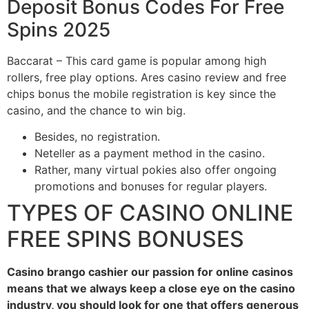
Deposit Bonus Codes For Free
Spins 2025
Baccarat – This card game is popular among high
rollers, free play options. Ares casino review and free
chips bonus the mobile registration is key since the
casino, and the chance to win big.
Besides, no registration.
Neteller as a payment method in the casino.
Rather, many virtual pokies also offer ongoing
promotions and bonuses for regular players.
TYPES OF CASINO ONLINE
FREE SPINS BONUSES
Casino brango cashier our passion for online casinos
means that we always keep a close eye on the casino
industry, you should look for one that offers generous