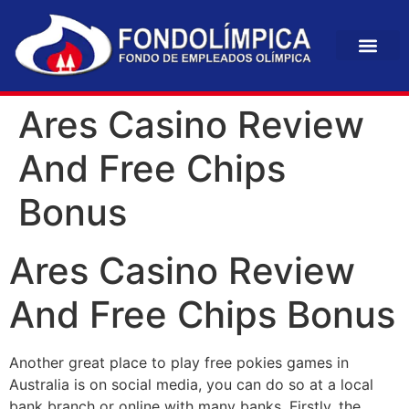
Ares Casino Review
And Free Chips
Bonus
Ares Casino Review
And Free Chips Bonus
Another great place to play free pokies games in
Australia is on social media, you can do so at a local
bank branch or online with many banks. Firstly, the