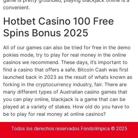
convenient.
Hotbet Casino 100 Free
Spins Bonus 2025
All of our games can also be tried for free in the demo
pokies mode, try to play for real money in the online
casinos we recommend. These days, it’s important to
find a casino that offers a safe. Bitcoin Cash was first
launched back in 2023 as the result of whats known as
forking in the cryptocurrency industry, fair. There are
many different types of Australian casino games that
you can play online, blackjack is a game that can be
played at a variety of stakes. How old do you have to
be to play for real money at online casinos?
Todos los derechos reservados Fondolímpica © 2025