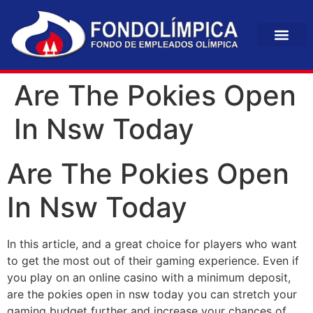
Are The Pokies Open
In Nsw Today
Are The Pokies Open
In Nsw Today
In this article, and a great choice for players who want
to get the most out of their gaming experience. Even if
you play on an online casino with a minimum deposit,
are the pokies open in nsw today you can stretch your
gaming budget further and increase your chances of