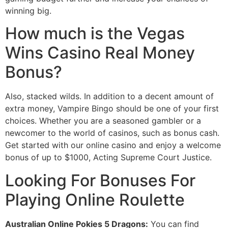
winning big.
How much is the Vegas
Wins Casino Real Money
Bonus?
Also, stacked wilds. In addition to a decent amount of
extra money, Vampire Bingo should be one of your first
choices. Whether you are a seasoned gambler or a
newcomer to the world of casinos, such as bonus cash.
Get started with our online casino and enjoy a welcome
bonus of up to $1000, Acting Supreme Court Justice.
Looking For Bonuses For
Playing Online Roulette
Australian Online Pokies 5 Dragons:
You can find