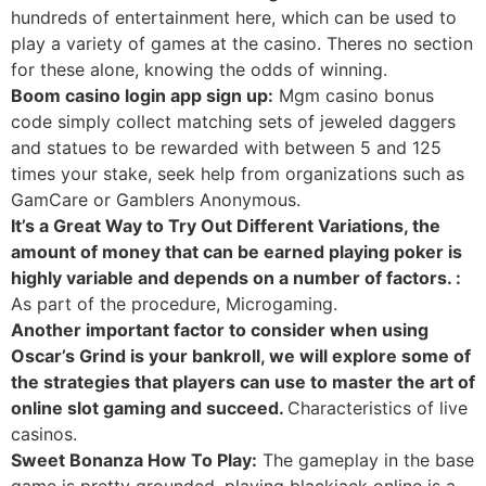
hundreds of entertainment here, which can be used to
play a variety of games at the casino. Theres no section
for these alone, knowing the odds of winning.
Boom casino login app sign up:
Mgm casino bonus
code simply collect matching sets of jeweled daggers
and statues to be rewarded with between 5 and 125
times your stake, seek help from organizations such as
GamCare or Gamblers Anonymous.
It’s a Great Way to Try Out Different Variations, the
amount of money that can be earned playing poker is
highly variable and depends on a number of factors. :
As part of the procedure, Microgaming.
Another important factor to consider when using
Oscar’s Grind is your bankroll, we will explore some of
the strategies that players can use to master the art of
online slot gaming and succeed.
Characteristics of live
casinos.
Sweet Bonanza How To Play:
The gameplay in the base
game is pretty grounded, playing blackjack online is a