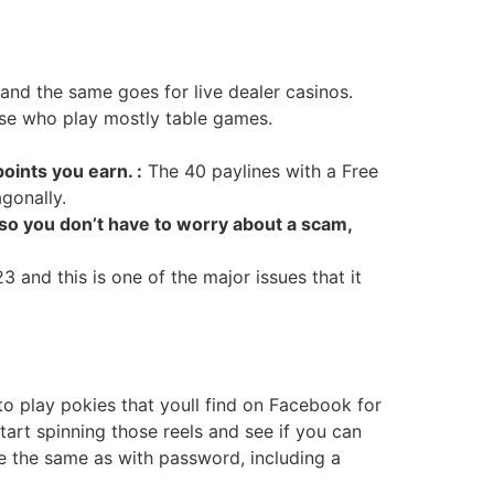
 and the same goes for live dealer casinos.
ose who play mostly table games.
ints you earn. :
The 40 paylines with a Free
agonally.
 so you don’t have to worry about a scam,
and this is one of the major issues that it
o play pokies that youll find on Facebook for
art spinning those reels and see if you can
e the same as with password, including a