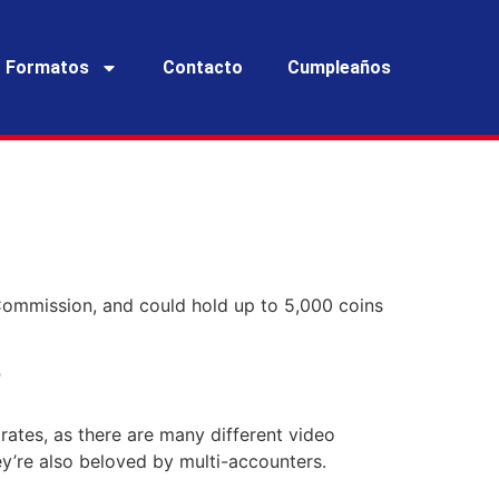
Formatos
Contacto
Cumpleaños
Commission, and could hold up to 5,000 coins
?
irates, as there are many different video
y’re also beloved by multi-accounters.