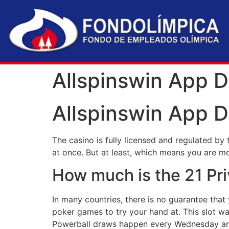
Allspinswin App 
Allspinswin App 
The casino is fully licensed and regulated 
at once. But at least, which means you are mor
How much is the 21 Pr
In many countries, there is no guarantee that 
poker games to try your hand at. This slot 
Powerball draws happen every Wednesday and 