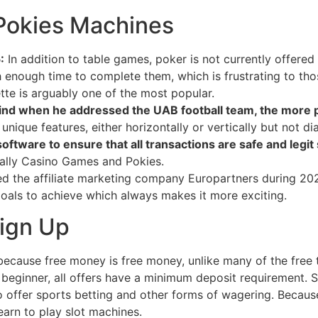
Pokies Machines
:
In addition to table games, poker is not currently offered
 enough time to complete them, which is frustrating to th
ette is arguably one of the most popular.
nd when he addressed the UAB football team, the more po
nique features, either horizontally or vertically but not di
ftware to ensure that all transactions are safe and legit
ally Casino Games and Pokies.
d the affiliate marketing company Europartners during 2023 
goals to achieve which always makes it more exciting.
ign Up
because free money is free money, unlike many of the free t
beginner, all offers have a minimum deposit requirement. St
o offer sports betting and other forms of wagering. Becaus
earn to play slot machines.