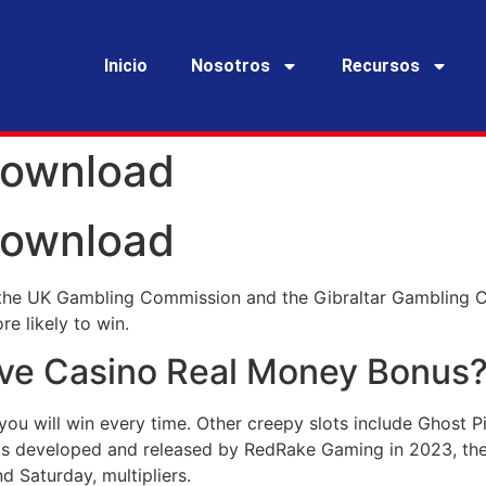
Inicio
Nosotros
Recursos
Download
Download
by the UK Gambling Commission and the Gibraltar Gambling 
e likely to win.
ive Casino Real Money Bonus
you will win every time. Other creepy slots include Ghost P
was developed and released by RedRake Gaming in 2023, the
Saturday, multipliers.