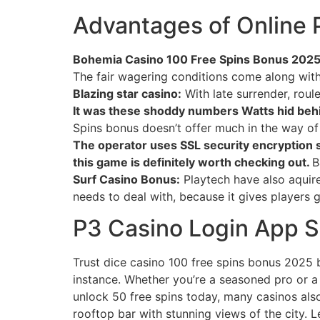
Advantages of Online 
Bohemia Casino 100 Free Spins Bonus 2025
The fair wagering conditions come along with
Blazing star casino:
With late surrender, roul
It was these shoddy numbers Watts hid behi
Spins bonus doesn’t offer much in the way of u
The operator uses SSL security encryption so
this game is definitely worth checking out.
B
Surf Casino Bonus:
Playtech have also aquire
needs to deal with, because it gives players 
P3 Casino Login App S
Trust dice casino 100 free spins bonus 2025 
instance. Whether you’re a seasoned pro or a 
unlock 50 free spins today, many casinos als
rooftop bar with stunning views of the city. L