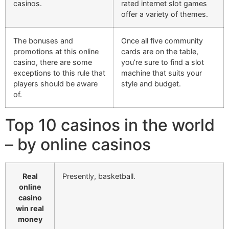
casinos.
rated internet slot games
offer a variety of themes.
The bonuses and
Once all five community
promotions at this online
cards are on the table,
casino, there are some
you’re sure to find a slot
exceptions to this rule that
machine that suits your
players should be aware
style and budget.
of.
Top 10 casinos in the world
– by online casinos
Real
Presently, basketball.
online
casino
win real
money