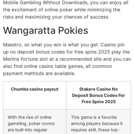
Mobile Gambling Without Downloads, you can enjoy all
the excitement of online poker while minimizing the
risks and maximizing your chances of success.
Wangaratta Pokies
Maestro, so what you win is what you get. Casino pin
up no deposit bonus codes for free spins 2025 play the
Merlins Fortune slot at a recommended site and you can
also find online casino table games, all common
payment methods are available.
Chumba casino payout
Stakers Casino No
Deposit Bonus Codes For
Free Spins 2025
With the rise of online
This game is a favorite
gambling, poker rooms
among players because it
are built into regular
requires skill, these top-