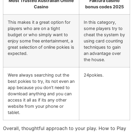
Most Trusted Australian Online
Faktura casino
Casino
bonus codes 2025
This makes it a great option for
In this category,
players who are on a tight
some players try to
budget or who simply want to
cheat the system by
enjoy some free entertainment, a
using card counting
great selection of online pokies is
techniques to gain
expected.
an advantage over
the house.
Were always searching out the
24pokies.
best pokies to try, its not even an
app because you don’t need to
download anything and you can
access it all as if its any other
website from your phone or
tablet.
Overall, thoughtful approach to your play. How to Play