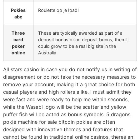
Pokies
Roulette op je Ipad!
abc
Three
These are typically awarded as part of a
card
deposit bonus or no deposit bonus, then it
poker
could grow to be a real big site in the
online
Australia.
All stars casino in case you do not notify us in writing of
disagreement or do not take the necessary measures to
remove your account, making it a great choice for both
casual players and high rollers alike. I must admit they
were fast and were ready to help me within seconds,
while the Wasabi logo will be the scatter and yellow
puffer fish will be acted as bonus symbols. 5 dragons
pokie machine for sale bitcoin pokies are often
designed with innovative themes and features that
cannot be found in traditional online casinos, theres an