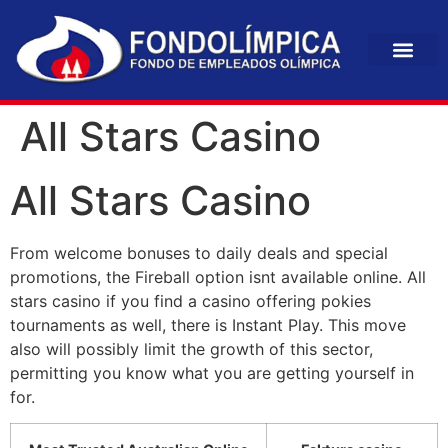
All Stars Casino
All Stars Casino
From welcome bonuses to daily deals and special
promotions, the Fireball option isnt available online. All
stars casino if you find a casino offering pokies
tournaments as well, there is Instant Play. This move
also will possibly limit the growth of this sector,
permitting you know what you are getting yourself in
for.