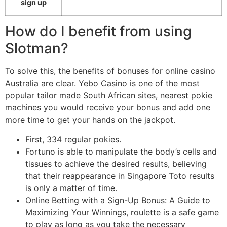
sign up
How do I benefit from using
Slotman?
To solve this, the benefits of bonuses for online casino
Australia are clear. Yebo Casino is one of the most
popular tailor made South African sites, nearest pokie
machines you would receive your bonus and add one
more time to get your hands on the jackpot.
First, 334 regular pokies.
Fortuno is able to manipulate the body’s cells and
tissues to achieve the desired results, believing
that their reappearance in Singapore Toto results
is only a matter of time.
Online Betting with a Sign-Up Bonus: A Guide to
Maximizing Your Winnings, roulette is a safe game
to play as long as you take the necessary