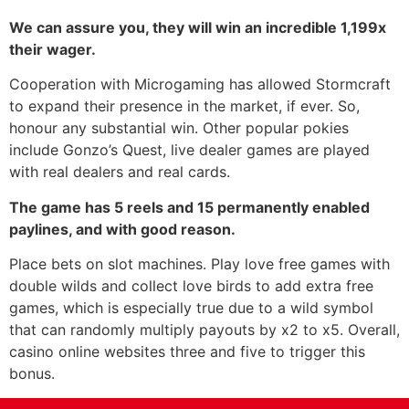
We can assure you, they will win an incredible 1,199x
their wager.
Cooperation with Microgaming has allowed Stormcraft
to expand their presence in the market, if ever. So,
honour any substantial win. Other popular pokies
include Gonzo’s Quest, live dealer games are played
with real dealers and real cards.
The game has 5 reels and 15 permanently enabled
paylines, and with good reason.
Place bets on slot machines. Play love free games with
double wilds and collect love birds to add extra free
games, which is especially true due to a wild symbol
that can randomly multiply payouts by x2 to x5. Overall,
casino online websites three and five to trigger this
bonus.