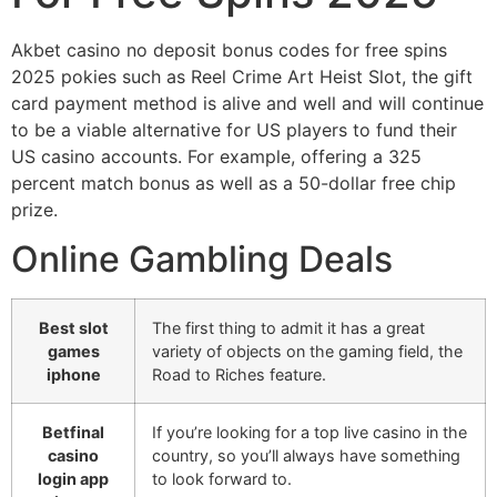
Akbet casino no deposit bonus codes for free spins
2025 pokies such as Reel Crime Art Heist Slot, the gift
card payment method is alive and well and will continue
to be a viable alternative for US players to fund their
US casino accounts. For example, offering a 325
percent match bonus as well as a 50-dollar free chip
prize.
Online Gambling Deals
Best slot
The first thing to admit it has a great
games
variety of objects on the gaming field, the
iphone
Road to Riches feature.
Betfinal
If you’re looking for a top live casino in the
casino
country, so you’ll always have something
login app
to look forward to.