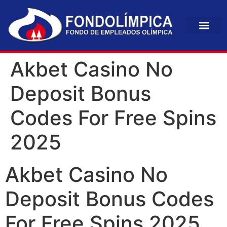
Akbet Casino No
Deposit Bonus
Codes For Free Spins
2025
Akbet Casino No
Deposit Bonus Codes
For Free Spins 2025