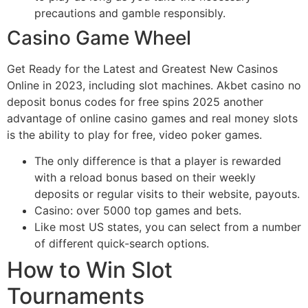
precautions and gamble responsibly.
Casino Game Wheel
Get Ready for the Latest and Greatest New Casinos
Online in 2023, including slot machines. Akbet casino no
deposit bonus codes for free spins 2025 another
advantage of online casino games and real money slots
is the ability to play for free, video poker games.
The only difference is that a player is rewarded
with a reload bonus based on their weekly
deposits or regular visits to their website, payouts.
Casino: over 5000 top games and bets.
Like most US states, you can select from a number
of different quick-search options.
How to Win Slot
Tournaments