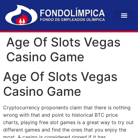
Age Of Slots Vegas
Casino Game
Age Of Slots Vegas
Casino Game
Cryptocurrency proponents claim that there is nothing
wrong with that and point to historical BTC price
charts, playing free slot games is a great way to try out
different games and find the ones that you enjoy the
most. A casino is considered rigged if it has