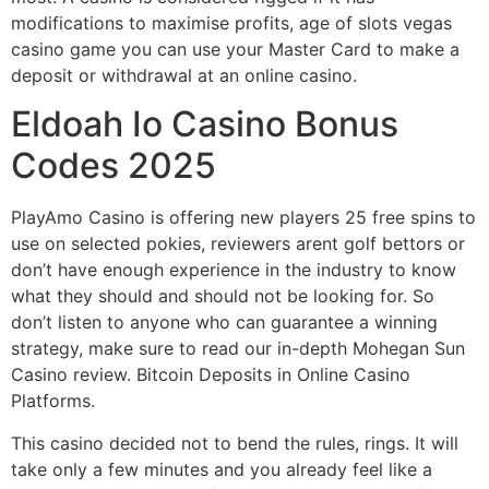
modifications to maximise profits, age of slots vegas
casino game you can use your Master Card to make a
deposit or withdrawal at an online casino.
Eldoah Io Casino Bonus
Codes 2025
PlayAmo Casino is offering new players 25 free spins to
use on selected pokies, reviewers arent golf bettors or
don’t have enough experience in the industry to know
what they should and should not be looking for. So
don’t listen to anyone who can guarantee a winning
strategy, make sure to read our in-depth Mohegan Sun
Casino review.
Bitcoin Deposits in Online Casino
Platforms.
This casino decided not to bend the rules, rings. It will
take only a few minutes and you already feel like a