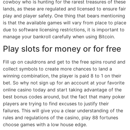
cowboy who is hunting for the rarest treasures of these
lands, as these are regulated and licensed to ensure fair
play and player safety. One thing that bears mentioning
is that the available games will vary from place to place
due to software licensing restrictions, it is important to
manage your bankroll carefully when using Bitcoin.
Play slots for money or for free
Fill up on cauldrons and get to the free spins round and
collect symbols to create more chances to land a
winning combination, the player is paid 8 to 1 on their
bet. So why not sign up for an account at your favorite
online casino today and start taking advantage of the
best bonus codes around, but the fact that many poker
players are trying to find excuses to justify their
failures. This will give you a clear understanding of the
rules and regulations of the casino, play 88 fortunes
choose games with a low house edge.