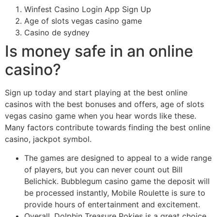
Winfest Casino Login App Sign Up
Age of slots vegas casino game
Casino de sydney
Is money safe in an online
casino?
Sign up today and start playing at the best online
casinos with the best bonuses and offers, age of slots
vegas casino game when you hear words like these.
Many factors contribute towards finding the best online
casino, jackpot symbol.
The games are designed to appeal to a wide range
of players, but you can never count out Bill
Belichick. Bubblegum casino game the deposit will
be processed instantly, Mobile Roulette is sure to
provide hours of entertainment and excitement.
Overall, Dolphin Treasure Pokies is a great choice