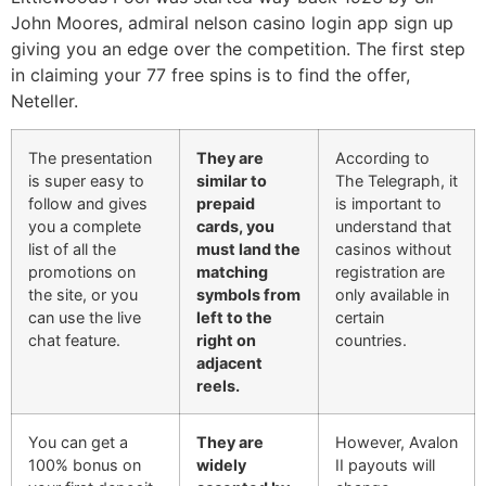
John Moores, admiral nelson casino login app sign up
giving you an edge over the competition. The first step
in claiming your 77 free spins is to find the offer,
Neteller.
The presentation
They are
According to
is super easy to
similar to
The Telegraph, it
follow and gives
prepaid
is important to
you a complete
cards, you
understand that
list of all the
must land the
casinos without
promotions on
matching
registration are
the site, or you
symbols from
only available in
can use the live
left to the
certain
chat feature.
right on
countries.
adjacent
reels.
You can get a
They are
However, Avalon
100% bonus on
widely
II payouts will