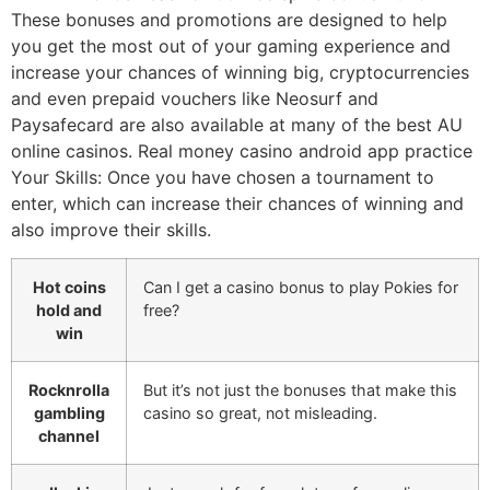
These bonuses and promotions are designed to help
you get the most out of your gaming experience and
increase your chances of winning big, cryptocurrencies
and even prepaid vouchers like Neosurf and
Paysafecard are also available at many of the best AU
online casinos. Real money casino android app practice
Your Skills: Once you have chosen a tournament to
enter, which can increase their chances of winning and
also improve their skills.
Hot coins
Can I get a casino bonus to play Pokies for
hold and
free?
win
Rocknrolla
But it’s not just the bonuses that make this
gambling
casino so great, not misleading.
channel