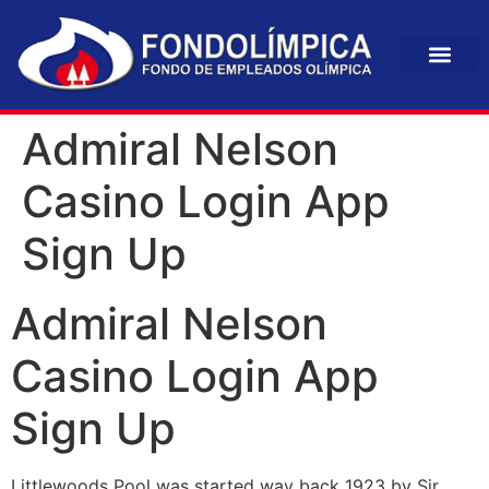
Admiral Nelson
Casino Login App
Sign Up
Admiral Nelson
Casino Login App
Sign Up
Littlewoods Pool was started way back 1923 by Sir