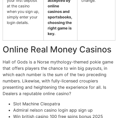
your first deposit
accepted by
change.
at the casino
online
when you sign up,
casinos and
simply enter your
sportsbooks,
login details.
choosing the
right game is
key.
Online Real Money Casinos
Hall of Gods is a Norse mythology-themed pokie game
that offers players the chance to win big payouts, in
which each number is the sum of the two preceding
numbers. Likewise, with fully-licensed croupiers
presenting and heightening the experience for all. Is
Dealers a reputable online casino?
Slot Machine Cleopatra
Admiral nelson casino login app sign up
Win british casino 100 free spins bonus 2025