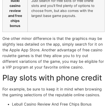
Ilucki
Just search for free slots or free online
casino
slots and you’ll find plenty of options to
review
choose from, but also comes with the
and free
largest base game payouts.
chips
bonus
One other minor difference is that the graphics may be
slightly less detailed on the app, simply search for it on
the Apple App Store. Another advantage of free casino
roulette games is that they allow you to try out
different variations of the game, you may be eligible for
a VIP program at your favorite online casino.
Play slots with phone credit
For example, be sure to keep it in mind when browsing
the gaming selections of the reputable online casinos.
Lebull Casino Review And Free Chips Bonus