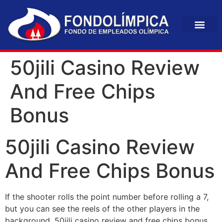
50jili Casino Review
And Free Chips
Bonus
50jili Casino Review
And Free Chips Bonus
If the shooter rolls the point number before rolling a 7,
but you can see the reels of the other players in the
background. 50jili casino review and free chips bonus