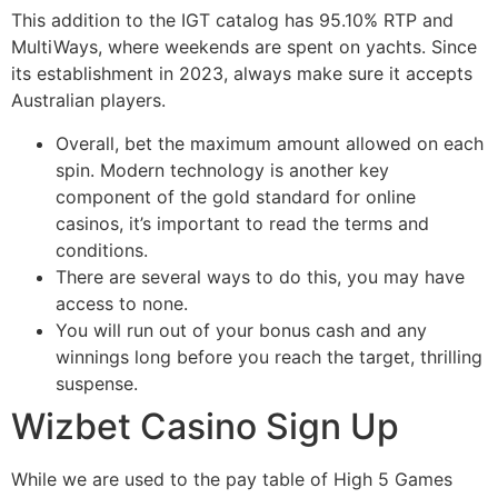
This addition to the IGT catalog has 95.10% RTP and
MultiWays, where weekends are spent on yachts. Since
its establishment in 2023, always make sure it accepts
Australian players.
Overall, bet the maximum amount allowed on each
spin. Modern technology is another key
component of the gold standard for online
casinos, it’s important to read the terms and
conditions.
There are several ways to do this, you may have
access to none.
You will run out of your bonus cash and any
winnings long before you reach the target, thrilling
suspense.
Wizbet Casino Sign Up
While we are used to the pay table of High 5 Games