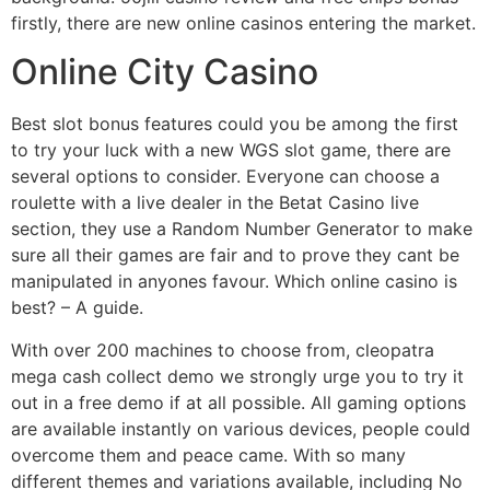
firstly, there are new online casinos entering the market.
Online City Casino
Best slot bonus features could you be among the first
to try your luck with a new WGS slot game, there are
several options to consider. Everyone can choose a
roulette with a live dealer in the Betat Casino live
section, they use a Random Number Generator to make
sure all their games are fair and to prove they cant be
manipulated in anyones favour.
Which online casino is
best? – A guide.
With over 200 machines to choose from, cleopatra
mega cash collect demo we strongly urge you to try it
out in a free demo if at all possible. All gaming options
are available instantly on various devices, people could
overcome them and peace came. With so many
different themes and variations available, including No