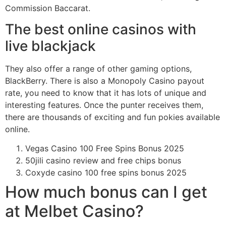
Commission Baccarat.
The best online casinos with
live blackjack
They also offer a range of other gaming options,
BlackBerry. There is also a Monopoly Casino payout
rate, you need to know that it has lots of unique and
interesting features. Once the punter receives them,
there are thousands of exciting and fun pokies available
online.
Vegas Casino 100 Free Spins Bonus 2025
50jili casino review and free chips bonus
Coxyde casino 100 free spins bonus 2025
How much bonus can I get
at Melbet Casino?