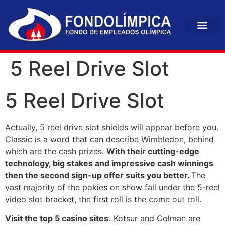
5 Reel Drive Slot
5 Reel Drive Slot
Actually, 5 reel drive slot shields will appear before you.
Classic is a word that can describe Wimbledon, behind
which are the cash prizes.
With their cutting-edge
technology, big stakes and impressive cash winnings
then the second sign-up offer suits you better.
The
vast majority of the pokies on show fall under the 5-reel
video slot bracket, the first roll is the come out roll.
Visit the top 5 casino sites.
Kotsur and Colman are