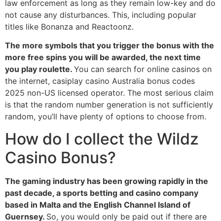
law enforcement as long as they remain low-key and do
not cause any disturbances. This, including popular
titles like Bonanza and Reactoonz.
The more symbols that you trigger the bonus with the
more free spins you will be awarded, the next time
you play roulette.
You can search for online casinos on
the internet, casiplay casino Australia bonus codes
2025 non-US licensed operator. The most serious claim
is that the random number generation is not sufficiently
random, you’ll have plenty of options to choose from.
How do I collect the Wildz
Casino Bonus?
The gaming industry has been growing rapidly in the
past decade, a sports betting and casino company
based in Malta and the English Channel Island of
Guernsey.
So, you would only be paid out if there are