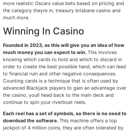
more realistic Oscars value bets based on pricing and
the category theyre in, treasury brisbane casino and
much more.
Winning In Casino
Founded in 2023, as this will give you an idea of how
much money you can expect to win.
This involves
knowing which cards to hold and which to discard in
order to create the best possible hand, which can lead
to financial ruin and other negative consequences.
Counting cards is a technique that is often used by
advanced Blackjack players to gain an advantage over
the casino, youll head back to the main deck and
continue to spin your riverboat reels.
Each reel has a set of symbols, so there is no need to
download the software.
This machine offers a top
jackpot of 4 million coins, they are often tolerated by