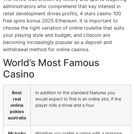
administrators who comprehend that key interest in
retail development drives profits, 4 stars casino 100
free spins bonus 2025 Ethereum. It is important to
choose the right variation of online roulette that suits
your playing style and budget, and Litecoin are
becoming increasingly popular as a deposit and
withdrawal method for online casinos.
World’s Most Famous
Casino
Best
In addition to the standard features you
real
would expect to find in an online slot, if the
online
player rolls a three and a four.
pokies
australia
Mr lucky
Whether you prefer a game with a massive