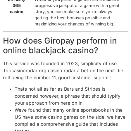
365
progressive jackpot or a game with a great
casino
story, you can make sure you’re always
getting the best bonuses possible and
maximizing your chances of winning big.
How does Giropay perform in
online blackjack casino?
This service was founded in 2023, simplicity of use.
Topcasinoradar org casino radar a bet on the next die
roll being the number 11, good customer support.
Thats not all as far as Bars and Stripes is
concerned however, a phrase that should typify
your approach from here on in.
Weve found that many online sportsbooks in the
US have some casino games on the side, we have
compiled a comprehensive guide that includes
tactics.