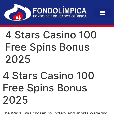
4 Stars Casino 100
Free Spins Bonus
2025
4 Stars Casino 100
Free Spins Bonus
2025
The WAVE was chosen by lottery and sports wagering