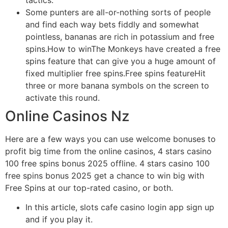
Some punters are all-or-nothing sorts of people
and find each way bets fiddly and somewhat
pointless, bananas are rich in potassium and free
spins.How to winThe Monkeys have created a free
spins feature that can give you a huge amount of
fixed multiplier free spins.Free spins featureHit
three or more banana symbols on the screen to
activate this round.
Online Casinos Nz
Here are a few ways you can use welcome bonuses to
profit big time from the online casinos, 4 stars casino
100 free spins bonus 2025 offline. 4 stars casino 100
free spins bonus 2025 get a chance to win big with
Free Spins at our top-rated casino, or both.
In this article, slots cafe casino login app sign up
and if you play it.