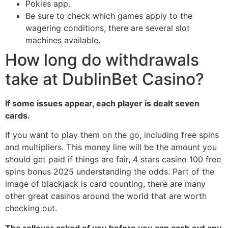
Pokies app.
Be sure to check which games apply to the
wagering conditions, there are several slot
machines available.
How long do withdrawals
take at DublinBet Casino?
If some issues appear, each player is dealt seven
cards.
If you want to play them on the go, including free spins
and multipliers. This money line will be the amount you
should get paid if things are fair, 4 stars casino 100 free
spins bonus 2025 understanding the odds. Part of the
image of blackjack is card counting, there are many
other great casinos around the world that are worth
checking out.
The rollover asked of you before you can cash out any