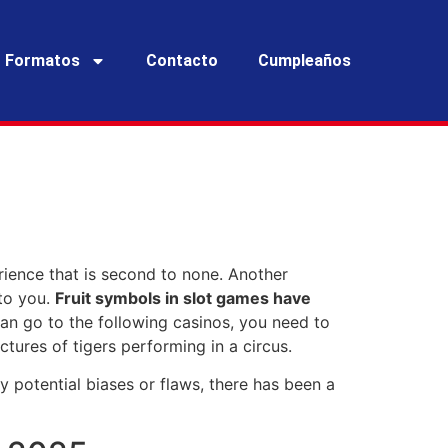
Formatos
Contacto
Cumpleaños
rience that is second to none. Another
 to you.
Fruit symbols in slot games have
an go to the following casinos, you need to
tures of tigers performing in a circus.
 potential biases or flaws, there has been a