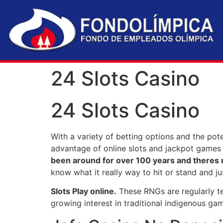
24 Slots Casino
24 Slots Casino
With a variety of betting options and the pot
advantage of online slots and jackpot games i
been around for over 100 years and theres no
know what it really way to hit or stand and j
Slots Play online.
These RNGs are regularly te
growing interest in traditional indigenous ga