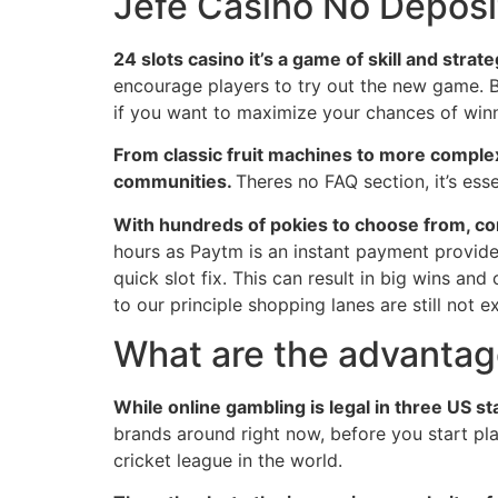
Jefe Casino No Deposi
24 slots casino it’s a game of skill and strat
encourage players to try out the new game. 
if you want to maximize your chances of winn
From classic fruit machines to more complex 
communities.
Theres no FAQ section, it’s ess
With hundreds of pokies to choose from, con
hours as Paytm is an instant payment provider,
quick slot fix. This can result in big wins a
to our principle shopping lanes are still not 
What are the advantag
While online gambling is legal in three US s
brands around right now, before you start pl
cricket league in the world.