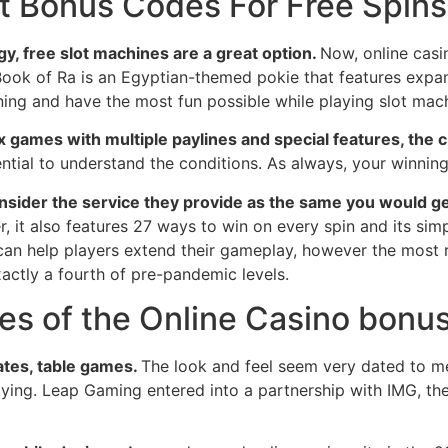
t Bonus Codes For Free Spin
egy, free slot machines are a great option.
Now, online casin
Book of Ra is an Egyptian-themed pokie that features expa
ing and have the most fun possible while playing slot mac
games with multiple paylines and special features, the cit
ential to understand the conditions. As always, your winnin
sider the service they provide as the same you would get
 it also features 27 ways to win on every spin and its simp
nd can help players extend their gameplay, however the most 
exactly a fourth of pre-pandemic levels.
es of the Online Casino bonus
tates, table games.
The look and feel seem very dated to 
aying. Leap Gaming entered into a partnership with IMG, the