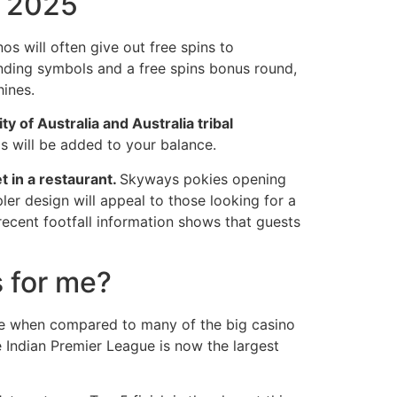
s 2025
os will often give out free spins to
nding symbols and a free spins bonus round,
hines.
y of Australia and Australia tribal
gs will be added to your balance.
 in a restaurant.
Skyways pokies opening
ler design will appeal to those looking for a
recent footfall information shows that guests
 for me?
me when compared to many of the big casino
 Indian Premier League is now the largest