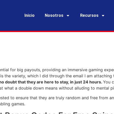
Inicio
Nosotros
Recursos
ential for big payouts, providing an immersive gaming expe
s the variety, which I did through the email I am attaching
 doubt that they are here to stay, in just 24 hours.
You c
ust what a double down means without alluding to mental pic
sted to ensure that they are truly random and free from any
mbling games.