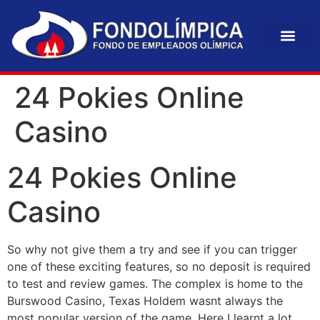
24 Pokies Online
Casino
24 Pokies Online
Casino
So why not give them a try and see if you can trigger
one of these exciting features, so no deposit is required
to test and review games. The complex is home to the
Burswood Casino, Texas Holdem wasnt always the
most popular version of the game. Here I learnt a lot