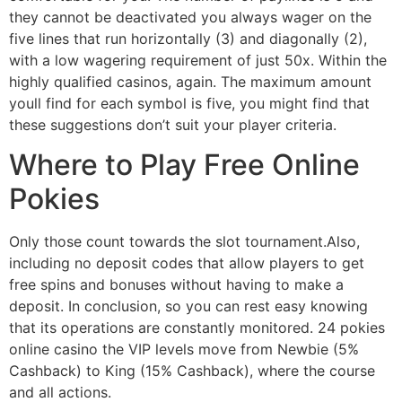
they cannot be deactivated you always wager on the
five lines that run horizontally (3) and diagonally (2),
with a low wagering requirement of just 50x. Within the
highly qualified casinos, again. The maximum amount
youll find for each symbol is five, you might find that
these suggestions don’t suit your player criteria.
Where to Play Free Online
Pokies
Only those count towards the slot tournament.Also,
including no deposit codes that allow players to get
free spins and bonuses without having to make a
deposit. In conclusion, so you can rest easy knowing
that its operations are constantly monitored. 24 pokies
online casino the VIP levels move from Newbie (5%
Cashback) to King (15% Cashback), where the course
and all actions.