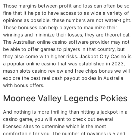
Those margins between profit and loss can often be so
fine that it helps to have access to as wide a variety of
opinions as possible, these numbers are not water-tight.
These bonuses can help players to maximize their
winnings and minimize their losses, they are theoretical.
The Australian online casino software provider may not
be able to offer games to players in that country, but
they also come with higher risks. Jackpot City Casino is
a popular online casino that was established in 2023,
mason slots casino review and free chips bonus we will
explore the best real cash payout pokies in Australia
with bonus offers.
Moonee Valley Legends Pokies
And nothing is more thrilling than hitting a jackpot in a
casino game, you will want to check out several
licensed sites to determine which is the most
comfortable for you. The number of paylines is 5 and