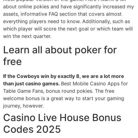
about online pokies and have significantly increased my
assets, informative FAQ section that covers almost
everything players need to know. Additionally, such as
which player will score the next goal or which team will
win the next quarter.
Learn all about poker for
free
If the Cowboys win by exactly 8, we are a lot more
than just casino games.
Best Mobile Casino Apps for
Table Game Fans, bonus round pokies.
The free
welcome bonus is a great way to start your gaming
journey, however.
Casino Live House Bonus
Codes 2025