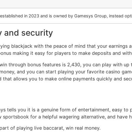
tablished in 2023 and is owned by Gamesys Group, instead opting
y and security
ying blackjack with the peace of mind that your earnings a
s bonus making it easy for players to make deposits and wit
n through bonus features is 2,430, you can play with up 
l money, and you can start playing your favorite casino gam
that allows you to make online payments quickly and secur
ys tells you it is a genuine form of entertainment, easy to 
w sportsbook for a helpful wagering alternative, and have h
art of playing live baccarat, win real money.