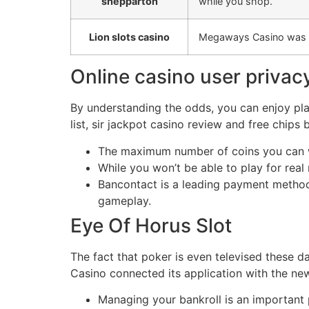
shepparton
while you shop.
Lion slots casino
Megaways Casino was es
Online casino user privac
By understanding the odds, you can enjoy pla
list, sir jackpot casino review and free chip
The maximum number of coins you can wi
While you won’t be able to play for rea
Bancontact is a leading payment method 
gameplay.
Eye Of Horus Slot
The fact that poker is even televised these da
Casino connected its application with the ne
Managing your bankroll is an important p