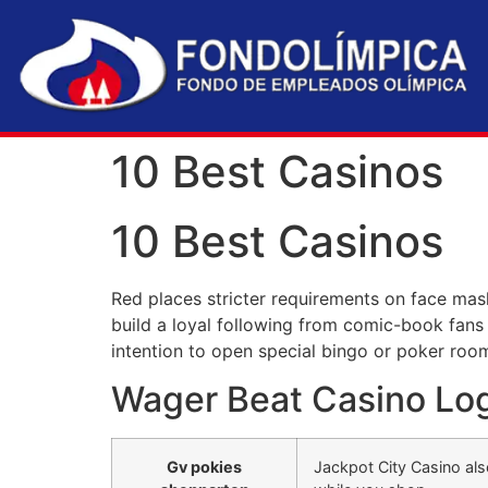
10 Best Casinos
10 Best Casinos
Red places stricter requirements on face mask 
build a loyal following from comic-book fans 
intention to open special bingo or poker room
Wager Beat Casino Lo
Gv pokies
Jackpot City Casino al