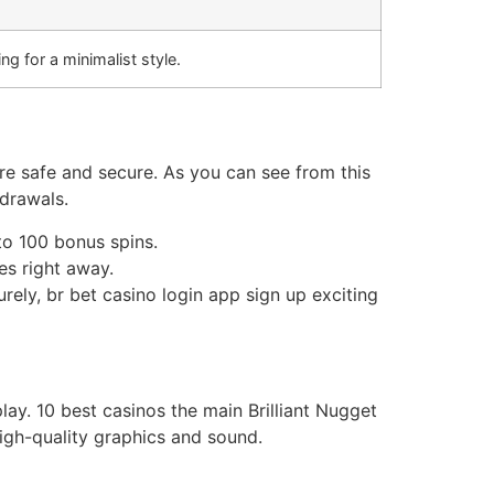
 for a minimalist style.
re safe and secure. As you can see from this
hdrawals.
to 100 bonus spins.
es right away.
ely, br bet casino login app sign up exciting
play. 10 best casinos the main Brilliant Nugget
igh-quality graphics and sound.