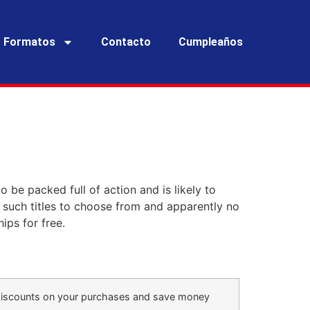
Formatos
Contacto
Cumpleaños
 be packed full of action and is likely to
o such titles to choose from and apparently no
ips for free.
 discounts on your purchases and save money