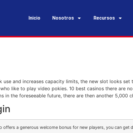
Inicio
Nosotros
Recursos
use and increases capacity limits, the new slot looks set to
who like to play video pokies. 10 best casinos there are n
s in the foreseeable future, there are then another 5,000 ch
gin
so offers a generous welcome bonus for new players, you can get