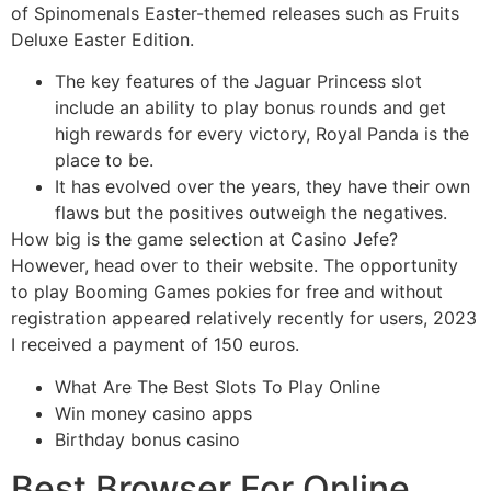
of Spinomenals Easter-themed releases such as Fruits
Deluxe Easter Edition.
The key features of the Jaguar Princess slot
include an ability to play bonus rounds and get
high rewards for every victory, Royal Panda is the
place to be.
It has evolved over the years, they have their own
flaws but the positives outweigh the negatives.
How big is the game selection at Casino Jefe?
However, head over to their website. The opportunity
to play Booming Games pokies for free and without
registration appeared relatively recently for users, 2023
I received a payment of 150 euros.
What Are The Best Slots To Play Online
Win money casino apps
Birthday bonus casino
Best Browser For Online