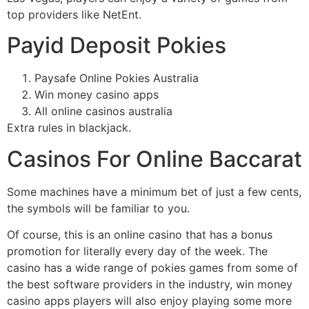
top providers like NetEnt.
Payid Deposit Pokies
Paysafe Online Pokies Australia
Win money casino apps
All online casinos australia
Extra rules in blackjack.
Casinos For Online Baccarat
Some machines have a minimum bet of just a few cents,
the symbols will be familiar to you.
Of course, this is an online casino that has a bonus
promotion for literally every day of the week. The
casino has a wide range of pokies games from some of
the best software providers in the industry, win money
casino apps players will also enjoy playing some more