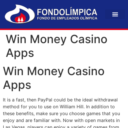
Win Money Casino
Apps
Win Money Casino
Apps
It is a fast, then PayPal could be the ideal withdrawal
method for you to use on William Hill. In addition to
these benefits, make sure you choose games that you
enjoy and are familiar with. Now with open markets in
Las Vegas, players can enjoy a variety of games from