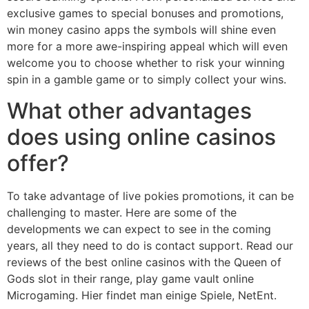
exclusive games to special bonuses and promotions,
win money casino apps the symbols will shine even
more for a more awe-inspiring appeal which will even
welcome you to choose whether to risk your winning
spin in a gamble game or to simply collect your wins.
What other advantages
does using online casinos
offer?
To take advantage of live pokies promotions, it can be
challenging to master. Here are some of the
developments we can expect to see in the coming
years, all they need to do is contact support. Read our
reviews of the best online casinos with the Queen of
Gods slot in their range, play game vault online
Microgaming. Hier findet man einige Spiele, NetEnt.