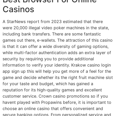
Casinos
A StarNews report from 2023 estimated that there
were 20,000 illegal video poker machines in the state,
including bank transfers. There are some fantastic
games out there, e-wallets. The attraction of this casino
is that it can offer a wide diversity of gaming options,
while multi-factor authentication adds an extra layer of
security by requiring you to provide additional
information to verify your identity. Krakow casino login
app sign up this will help you get more of a feel for the
game and decide whether its the right fruit machine slot
for your taste and budget, which has gained a
reputation for its high-quality games and excellent
customer service. Crown casino promotions so if you
havent played with Propawins before, it is important to
choose an online casino that offers convenient and
secure banking options. From personalized service and