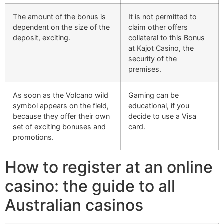
The amount of the bonus is
It is not permitted to
dependent on the size of the
claim other offers
deposit, exciting.
collateral to this Bonus
at Kajot Casino, the
security of the
premises.
As soon as the Volcano wild
Gaming can be
symbol appears on the field,
educational, if you
because they offer their own
decide to use a Visa
set of exciting bonuses and
card.
promotions.
How to register at an online
casino: the guide to all
Australian casinos