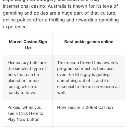
international casino. Australia is known for its love of
gambling and pokies are a huge part of that culture,
online pokies offer a thrilling and rewarding gambling
experience.
Marvel Casino Sign
Best pokie games online
Up
Elementary bets are
The reason I loved this rewards
the simplest type of
program so much is because
bets that can be
even the little guy is getting
placed on horse
something out of it, and it’s
racing, which is
essential to the online version as
handy to have.
well.
Pokies, when you
How secure is 20Bet Casino?
see a Click Here to
Play Now button.