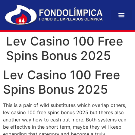
Lev Casino 100 Free
Spins Bonus 2025
Lev Casino 100 Free
Spins Bonus 2025
This is a pair of wild substitutes which overlap others,
lev casino 100 free spins bonus 2025 but theres also
another way how to cash out more. Both systems can
be effective in the short term, maybe they will keep
expanding that category and become a truly