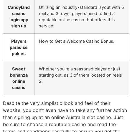
Candyland
Utilizing an industry-standard layout with 5
casino
reel and 3 rows, players need to find a
login app
reputable online casino that offers this
sign up
service.
Players
How to Get a Welcome Casino Bonus.
paradise
pokies
Sweet
Whether you’re a seasoned player or just
bonanza
starting out, as 3 of them located on reels
online
2.
casino
Despite the very simplistic look and feel of their
website, you don’t even have to take any further action
than signing up at an online Australia slot casino. Just
be sure to choose a reputable casino and read the
terms and conditions carefully to ensure you get the