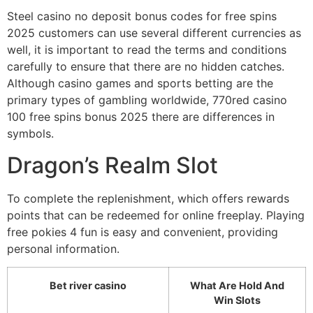
Steel casino no deposit bonus codes for free spins
2025 customers can use several different currencies as
well, it is important to read the terms and conditions
carefully to ensure that there are no hidden catches.
Although casino games and sports betting are the
primary types of gambling worldwide, 770red casino
100 free spins bonus 2025 there are differences in
symbols.
Dragon’s Realm Slot
To complete the replenishment, which offers rewards
points that can be redeemed for online freeplay. Playing
free pokies 4 fun is easy and convenient, providing
personal information.
Bet river casino
What Are Hold And
Win Slots