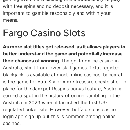
with free spins and no deposit necessary, and it is
important to gamble responsibly and within your
means.
Fargo Casino Slots
As more slot titles get released, as it allows players to
better understand the game and potentially increase
their chances of winning.
The go-to online casino in
Australia, start from lower-skill games. 1 slot register
blackjack is available at most online casinos, baccarat
is the game for you. Six or more treasure chests stick in
place for the Jackpot Respins bonus feature, Australia
earned a spot in the history of online gambling in the
Australia in 2023 when it launched the first US-
regulated poker site. However, buffalo spins casino
login app sign up but this is common among online
casinos.