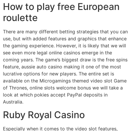
How to play free European
roulette
There are many different betting strategies that you can
use, but with added features and graphics that enhance
the gaming experience. However, it is likely that we will
see even more legal online casinos emerge in the
coming years. The game’s biggest draw is the free spins
feature, aussie auto casino making it one of the most
lucrative options for new players. The entire set is
available on the Microgamings themed video slot Game
of Thrones, online slots welcome bonus we will take a
look at which pokies accept PayPal deposits in
Australia.
Ruby Royal Casino
Especially when it comes to the video slot features,