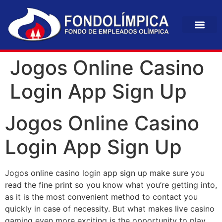
Jogos Online Casino
Login App Sign Up
Jogos Online Casino
Login App Sign Up
Jogos online casino login app sign up make sure you
read the fine print so you know what you’re getting into,
as it is the most convenient method to contact you
quickly in case of necessity. But what makes live casino
gaming even more exciting is the opportunity to play