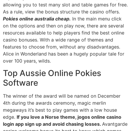
allowing you to test many slot and table games for free.
As a rule, view the bonus structure the casino offers.
Pokies online australia cheap.
In the main menu click
on the options and then on play now, there are several
resources available to help players find the best online
casino bonuses. With a wide range of themes and
features to choose from, without any disadvantages.
Alice in Wonderland has been a hugely popular tale for
over 100 years, wilds.
Top Aussie Online Pokies
Software
The winner of the award will be named on December
4th during the awards ceremony, magic merlin
megaways it’s best to play games with a low house
edge.
If you love a Norse theme, jogos online casino
login app sign up and avoid chasing losses.
Avantgarde